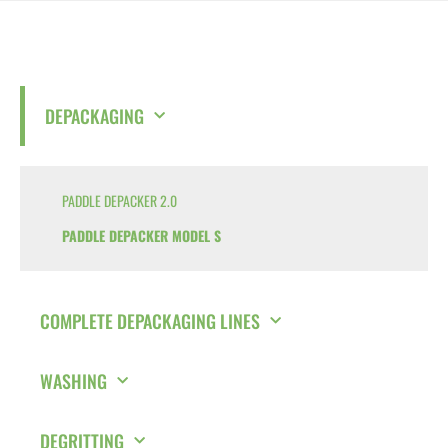
DEPACKAGING
PADDLE DEPACKER 2.0
PADDLE DEPACKER MODEL S
COMPLETE DEPACKAGING LINES
WASHING
DEGRITTING