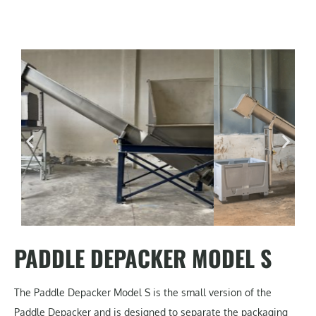
PADDLE DEPACKER MODEL S
The Paddle Depacker Model S is the small version of the
Paddle Depacker and is designed to separate the packaging