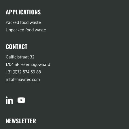
APPLICATIONS
Packed food waste
Unpacked food waste
CONTACT
Galileistraat 32
1704 SE Heerhugowaard
+31 (0)72 574 59 88
info@mavitec.com
NEWSLETTER