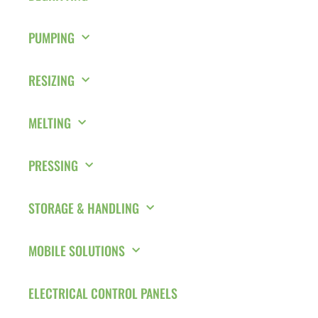
PUMPING
RESIZING
MELTING
PRESSING
STORAGE & HANDLING
MOBILE SOLUTIONS
ELECTRICAL CONTROL PANELS