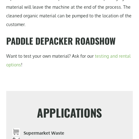
material will leave the machine at the end of the process. The
cleaned organic material can be pumped to the location of the
customer.
PADDLE DEPACKER ROADSHOW
Want to test your own material? Ask for our
testing and rental
options
!
APPLICATIONS
Supermarket Waste