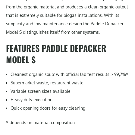
from the organic material and produces a clean organic output
that is extremely suitable for biogas installations. With its
simplicity and low maintenance design the Paddle Depacker
Model S distinguishes itself from other systems.
FEATURES PADDLE DEPACKER
MODEL S
Cleanest organic soup: with official lab test results > 99,7%*
Supermarket waste, restaurant waste
Variable screen sizes available
Heavy duty execution
Quick opening doors for easy cleaning
* depends on material composition