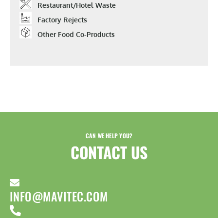
Restaurant/hotel Waste
Factory Rejects
Other Food Co-Products
CAN WE HELP YOU?
CONTACT US​
INFO@MAVITEC.COM