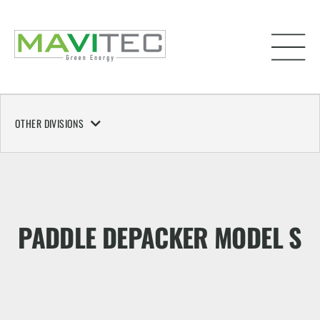
OTHER DIVISIONS
PADDLE DEPACKER MODEL S