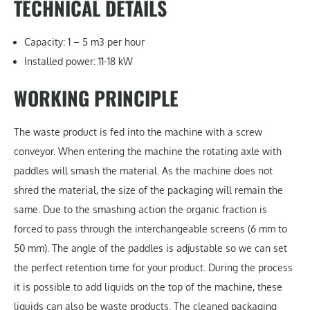
TECHNICAL DETAILS
Capacity: 1 – 5 m3 per hour
Installed power: 11-18 kW
WORKING PRINCIPLE
The waste product is fed into the machine with a screw
conveyor. When entering the machine the rotating axle with
paddles will smash the material. As the machine does not
shred the material, the size of the packaging will remain the
same. Due to the smashing action the organic fraction is
forced to pass through the interchangeable screens (6 mm to
50 mm). The angle of the paddles is adjustable so we can set
the perfect retention time for your product. During the process
it is possible to add liquids on the top of the machine, these
liquids can also be waste products. The cleaned packaging