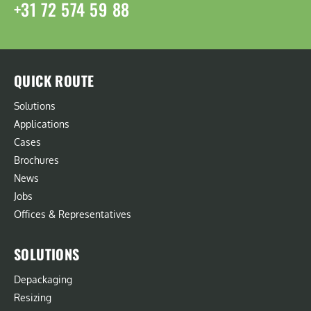
+31 72 574 59 88
QUICK ROUTE
Solutions
Applications
Cases
Brochures
News
Jobs
Offices & Representatives
SOLUTIONS
Depackaging
Resizing