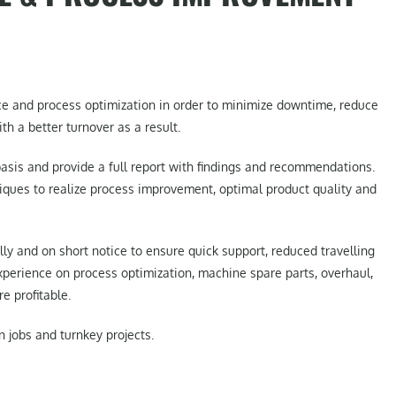
ce and process optimization in order to minimize downtime, reduce
th a better turnover as a result.
asis and provide a full report with findings and recommendations.
ues to realize process improvement, optimal product quality and
lly and on short notice to ensure quick support, reduced travelling
xperience on process optimization, machine spare parts, overhaul,
 profitable.
n jobs and turnkey projects.