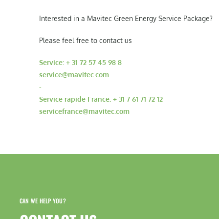
Interested in a Mavitec Green Energy Service Package?
Please feel free to contact us
Service: + 31 72 57 45 98 8
service@mavitec.com
-
Service rapide France: + 31 7 61 71 72 12
servicefrance@mavitec.com
CAN WE HELP YOU?