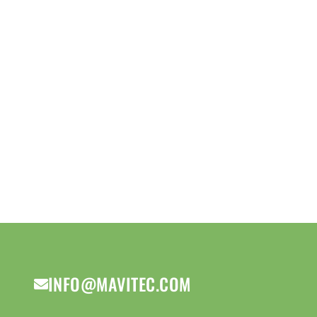
INFO@MAVITEC.COM