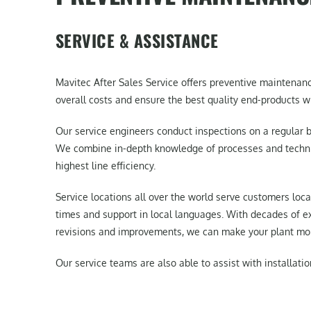
SERVICE & ASSISTANCE
Mavitec After Sales Service offers preventive maintenan
overall costs and ensure the best quality end-products wi
Our service engineers conduct inspections on a regular b
We combine in-depth knowledge of processes and techniq
highest line efficiency.
Service locations all over the world serve customers loca
times and support in local languages. With decades of e
revisions and improvements, we can make your plant more
Our service teams are also able to assist with installatio