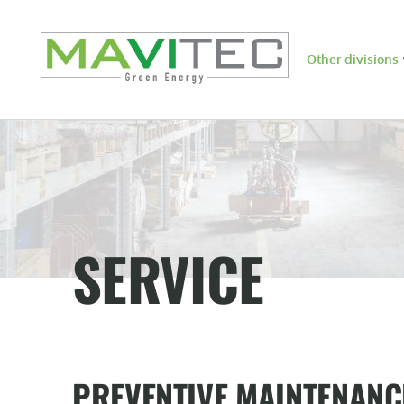
Other divisions
SERVICE
PREVENTIVE MAINTENANC