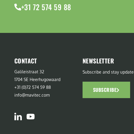
+31 72 574 59 88
CONTACT
NEWSLETTER
Galileistraat 32
Subscribe and stay update
1704 SE Heerhugowaard
+31 (0)72 574 59 88
SUBSCRIBE
info@mavitec.com