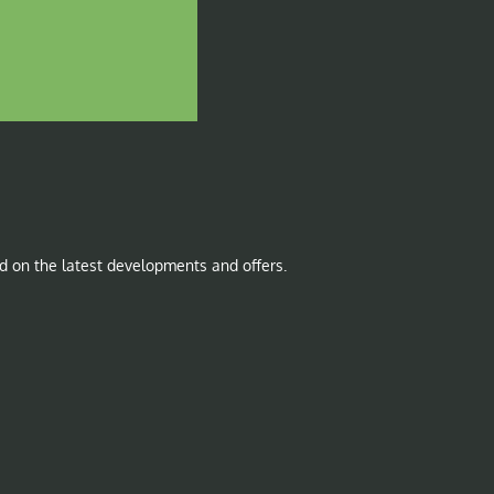
d on the latest developments and offers.