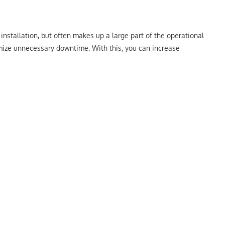
installation, but often makes up a large part of the operational
imize unnecessary downtime. With this, you can increase