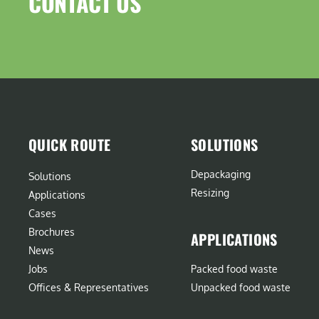
CONTACT US​
QUICK ROUTE
SOLUTIONS
Depackaging
Solutions
Resizing
Applications
Cases
Brochures
APPLICATIONS
News
Jobs
Packed food waste
Offices & Representatives
Unpacked food waste