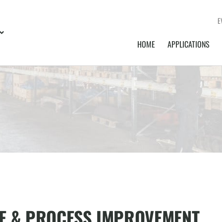
E
HOME
APPLICATIONS
E & PROCESS IMPROVEMENT