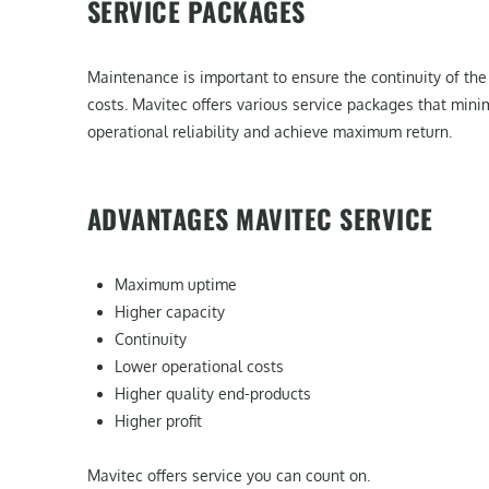
SERVICE PACKAGES
Maintenance is important to ensure the continuity of the 
costs. Mavitec offers various service packages that min
operational reliability and achieve maximum return.
ADVANTAGES MAVITEC SERVICE
Maximum uptime
Higher capacity
Continuity
Lower operational costs
Higher quality end-products
Higher profit
Mavitec offers service you can count on.