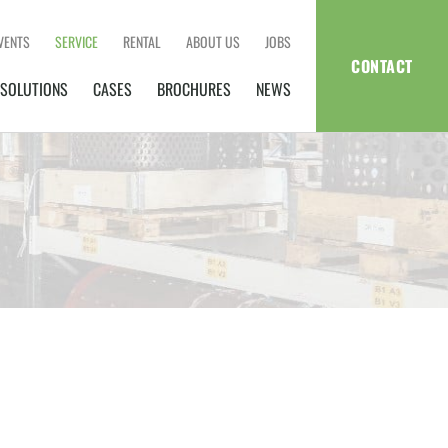
VENTS
SERVICE
RENTAL
ABOUT US
JOBS
CONTACT
SOLUTIONS
CASES
BROCHURES
NEWS