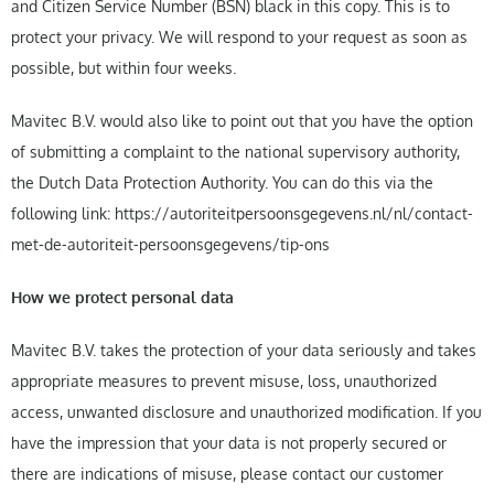
and Citizen Service Number (BSN) black in this copy. This is to
protect your privacy. We will respond to your request as soon as
possible, but within four weeks.
Mavitec B.V. would also like to point out that you have the option
of submitting a complaint to the national supervisory authority,
the Dutch Data Protection Authority. You can do this via the
following link: https://autoriteitpersoonsgegevens.nl/nl/contact-
met-de-autoriteit-persoonsgegevens/tip-ons
How we protect personal data
Mavitec B.V. takes the protection of your data seriously and takes
appropriate measures to prevent misuse, loss, unauthorized
access, unwanted disclosure and unauthorized modification. If you
have the impression that your data is not properly secured or
there are indications of misuse, please contact our customer