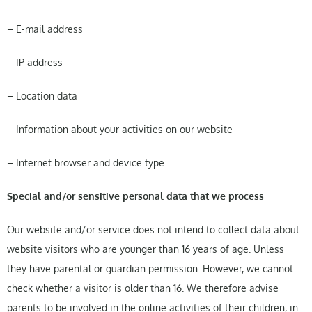
– E-mail address
– IP address
– Location data
– Information about your activities on our website
– Internet browser and device type
Special and/or sensitive personal data that we process
Our website and/or service does not intend to collect data about
website visitors who are younger than 16 years of age. Unless
they have parental or guardian permission. However, we cannot
check whether a visitor is older than 16. We therefore advise
parents to be involved in the online activities of their children, in