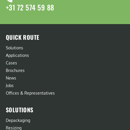
+31 72 574 59 88
QUICK ROUTE
Solutions
Applications
Cases
Brochures
News
Jobs
Offices & Representatives
SOLUTIONS
Depackaging
Resizing