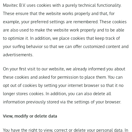
Mavitec B.V. uses cookies with a purely technical functionality.
These ensure that the website works properly and that, for
example, your preferred settings are remembered. These cookies
are also used to make the website work properly and to be able
to optimize it. In addition, we place cookies that keep track of
your surfing behavior so that we can offer customized content and
advertisements.
On your first visit to our website, we already informed you about
these cookies and asked for permission to place them. You can
opt out of cookies by setting your internet browser so that it no
longer stores cookies. In addition, you can also delete all
information previously stored via the settings of your browser.
View, modify or delete data
You have the right to view, correct or delete your personal data. In