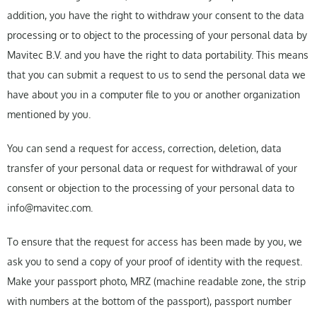
addition, you have the right to withdraw your consent to the data
processing or to object to the processing of your personal data by
Mavitec B.V. and you have the right to data portability. This means
that you can submit a request to us to send the personal data we
have about you in a computer file to you or another organization
mentioned by you.
You can send a request for access, correction, deletion, data
transfer of your personal data or request for withdrawal of your
consent or objection to the processing of your personal data to
info@mavitec.com.
To ensure that the request for access has been made by you, we
ask you to send a copy of your proof of identity with the request.
Make your passport photo, MRZ (machine readable zone, the strip
with numbers at the bottom of the passport), passport number