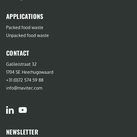
APPLICATIONS
Packed food waste
Unpacked food waste
CONTACT
Galileistraat 32
1704 SE Heerhugowaard
+31 (0)72 574 59 88
info@mavitec.com
NEWSLETTER