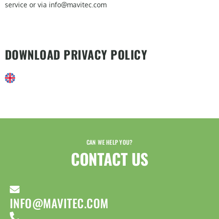
service or via info@mavitec.com
DOWNLOAD PRIVACY POLICY
CAN WE HELP YOU?
CONTACT US​
INFO@MAVITEC.COM