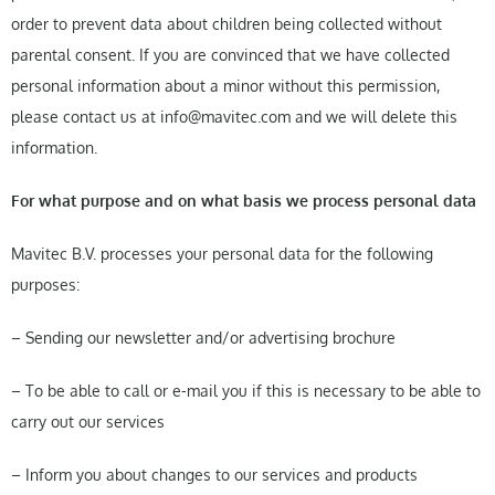
order to prevent data about children being collected without
parental consent. If you are convinced that we have collected
personal information about a minor without this permission,
please contact us at info@mavitec.com and we will delete this
information.
For what purpose and on what basis we process personal data
Mavitec B.V. processes your personal data for the following
purposes:
– Sending our newsletter and/or advertising brochure
– To be able to call or e-mail you if this is necessary to be able to
carry out our services
– Inform you about changes to our services and products