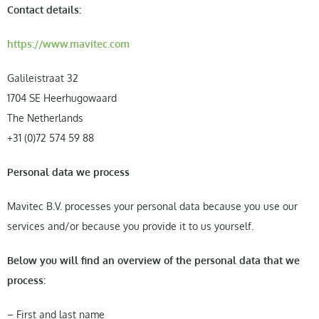
Contact details:
https://www.mavitec.com
Galileistraat 32
1704 SE Heerhugowaard
The Netherlands
+31 (0)72 574 59 88
Personal data we process
Mavitec B.V. processes your personal data because you use our
services and/or because you provide it to us yourself.
Below you will find an overview of the personal data that we
process:
– First and last name