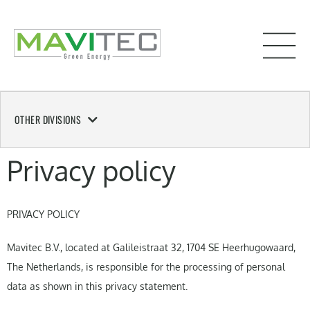
OTHER DIVISIONS
Privacy policy
PRIVACY POLICY
Mavitec B.V., located at Galileistraat 32, 1704 SE Heerhugowaard,
The Netherlands, is responsible for the processing of personal
data as shown in this privacy statement.