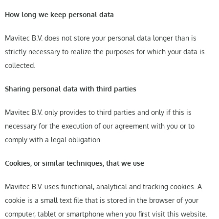
How long we keep personal data
Mavitec B.V. does not store your personal data longer than is
strictly necessary to realize the purposes for which your data is
collected.
Sharing personal data with third parties
Mavitec B.V. only provides to third parties and only if this is
necessary for the execution of our agreement with you or to
comply with a legal obligation.
Cookies, or similar techniques, that we use
Mavitec B.V. uses functional, analytical and tracking cookies. A
cookie is a small text file that is stored in the browser of your
computer, tablet or smartphone when you first visit this website.