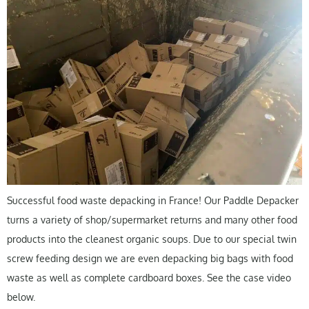
Successful food waste depacking in France! Our Paddle Depacker
turns a variety of shop/supermarket returns and many other food
products into the cleanest organic soups. Due to our special twin
screw feeding design we are even depacking big bags with food
waste as well as complete cardboard boxes. See the case video
below.