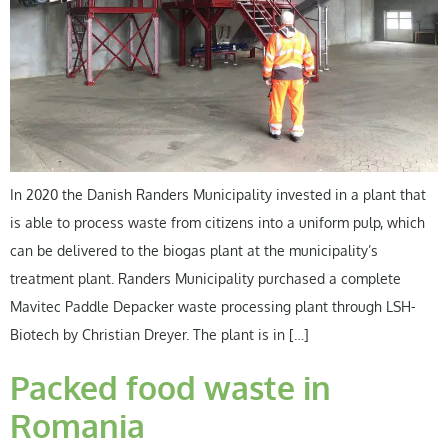
In 2020 the Danish Randers Municipality invested in a plant that
is able to process waste from citizens into a uniform pulp, which
can be delivered to the biogas plant at the municipality’s
treatment plant. Randers Municipality purchased a complete
Mavitec Paddle Depacker waste processing plant through LSH-
Biotech by Christian Dreyer. The plant is in […]
Packed food waste in
Romania