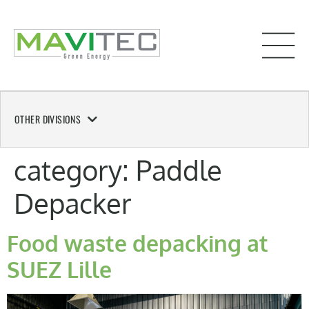
OTHER DIVISIONS
category:
Paddle
Depacker
Food waste depacking at
SUEZ Lille