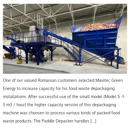
One of our valued Romanian customers selected Mavitec Green
Energy to increase capacity for his food waste depackaging
installations. After successful use of the small model (Model S -1-
5 m3 / hour) the higher capacity version of this depackaging
machine was choosen to process various kinds of packed food
waste products. The Paddle Depacker handles […]