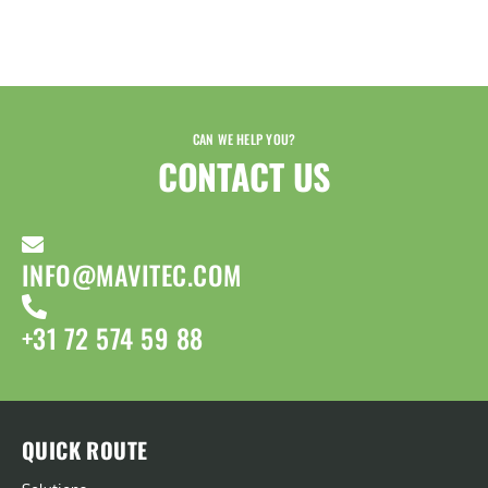
CAN WE HELP YOU?
CONTACT US​
INFO@MAVITEC.COM
+31 72 574 59 88
QUICK ROUTE