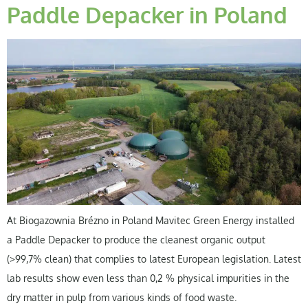
Paddle Depacker in Poland
At Biogazownia Brézno in Poland Mavitec Green Energy installed
a Paddle Depacker to produce the cleanest organic output
(>99,7% clean) that complies to latest European legislation. Latest
lab results show even less than 0,2 % physical impurities in the
dry matter in pulp from various kinds of food waste.