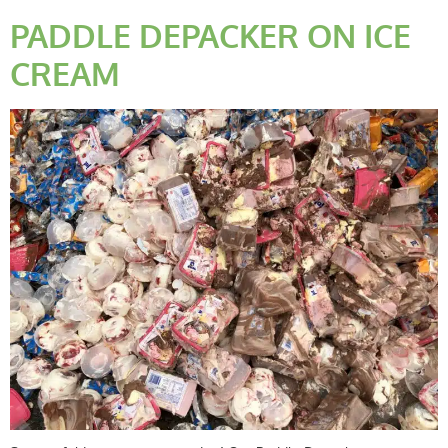
PADDLE DEPACKER ON ICE
CREAM