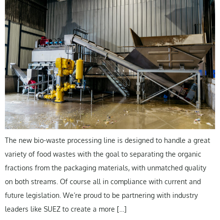
The new bio-waste processing line is designed to handle a great
variety of food wastes with the goal to separating the organic
fractions from the packaging materials, with unmatched quality
on both streams. Of course all in compliance with current and
future legislation. We’re proud to be partnering with industry
leaders like SUEZ to create a more […]