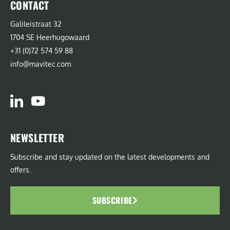
CONTACT
Galileistraat 32
1704 SE Heerhugowaard
+31 (0)72 574 59 88
info@mavitec.com
NEWSLETTER
Subscribe and stay updated on the latest developments and
offers.
SUBSCRIBE