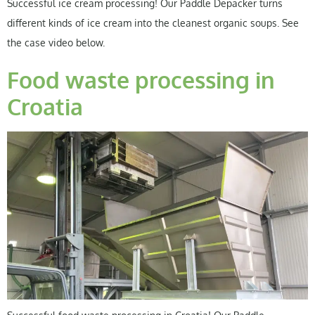
Successful ice cream processing! Our Paddle Depacker turns
different kinds of ice cream into the cleanest organic soups. See
the case video below.
Food waste processing in
Croatia