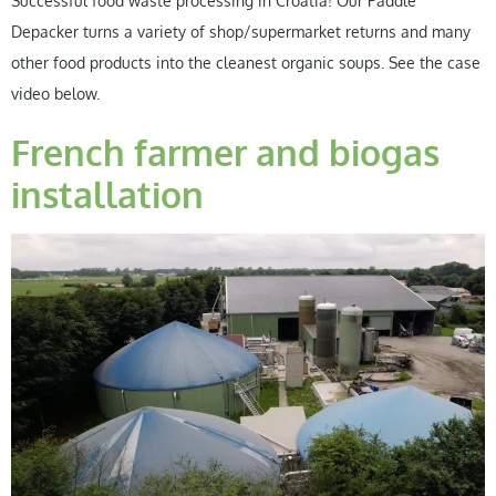
Successful food waste processing in Croatia! Our Paddle
Depacker turns a variety of shop/supermarket returns and many
other food products into the cleanest organic soups. See the case
video below.
French farmer and biogas
installation