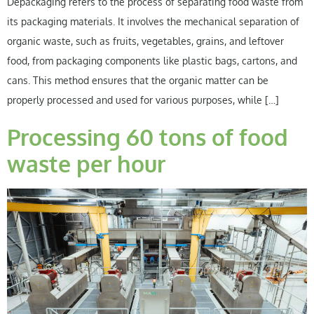
Depackaging refers to the process of separating food waste from
its packaging materials. It involves the mechanical separation of
organic waste, such as fruits, vegetables, grains, and leftover
food, from packaging components like plastic bags, cartons, and
cans. This method ensures that the organic matter can be
properly processed and used for various purposes, while […]
Processing 60 tons of food
waste per hour