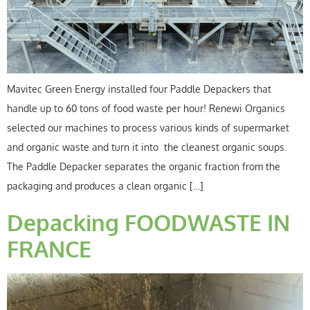
Mavitec Green Energy installed four Paddle Depackers that
handle up to 60 tons of food waste per hour! Renewi Organics
selected our machines to process various kinds of supermarket
and organic waste and turn it into the cleanest organic soups.
The Paddle Depacker separates the organic fraction from the
packaging and produces a clean organic […]
Depacking FOODWASTE IN
FRANCE