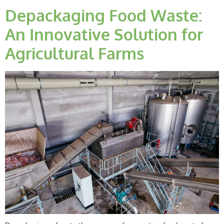
Depackaging Food Waste:
An Innovative Solution for
Agricultural Farms