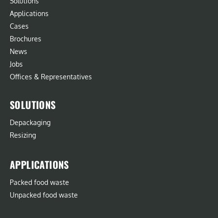
Solutions
Applications
Cases
Brochures
News
Jobs
Offices & Representatives
SOLUTIONS
Depackaging
Resizing
APPLICATIONS
Packed food waste
Unpacked food waste