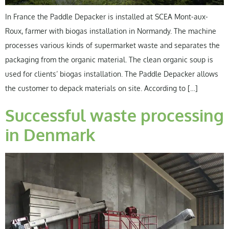
In France the Paddle Depacker is installed at SCEA Mont-aux-
Roux, farmer with biogas installation in Normandy. The machine
processes various kinds of supermarket waste and separates the
packaging from the organic material. The clean organic soup is
used for clients’ biogas installation. The Paddle Depacker allows
the customer to depack materials on site. According to […]
Successful waste processing
in Denmark