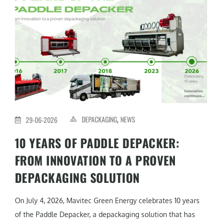
DEPACKAGING
NEWS
29-06-2026
,
10 YEARS OF PADDLE DEPACKER:
FROM INNOVATION TO A PROVEN
DEPACKAGING SOLUTION
On July 4, 2026, Mavitec Green Energy celebrates 10 years
of the Paddle Depacker, a depackaging solution that has