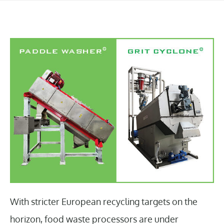
With stricter European recycling targets on the
horizon, food waste processors are under