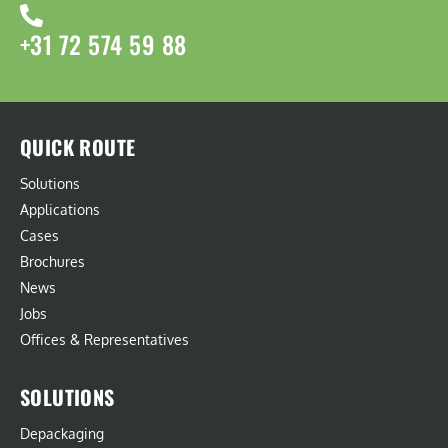
+31 72 574 59 88
QUICK ROUTE
Solutions
Applications
Cases
Brochures
News
Jobs
Offices & Representatives
SOLUTIONS
Depackaging