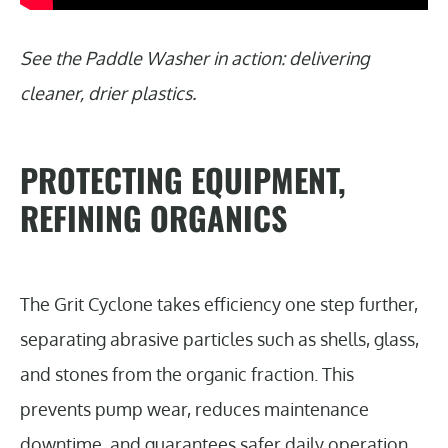
See the Paddle Washer in action: delivering
cleaner, drier plastics.
PROTECTING EQUIPMENT,
REFINING ORGANICS
The Grit Cyclone takes efficiency one step further,
separating abrasive particles such as shells, glass,
and stones from the organic fraction. This
prevents pump wear, reduces maintenance
downtime, and guarantees safer daily operation.