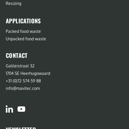
Resizing
APPLICATIONS
Packed food waste
Unpacked food waste
CONTACT
Galileistraat 32
1704 SE Heerhugowaard
+31 (0)72 574 59 88
info@mavitec.com