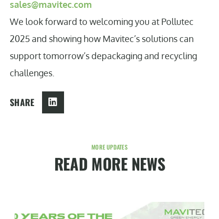
sales@mavitec.com
We look forward to welcoming you at Pollutec
2025 and showing how Mavitec’s solutions can
support tomorrow’s depackaging and recycling
challenges.
SHARE
MORE UPDATES
READ MORE NEWS