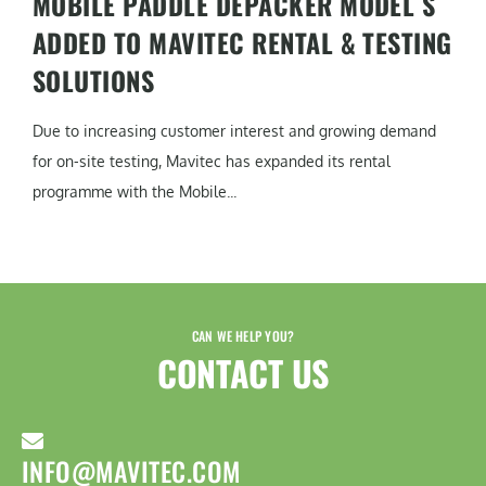
MOBILE PADDLE DEPACKER MODEL S
ADDED TO MAVITEC RENTAL & TESTING
SOLUTIONS
Due to increasing customer interest and growing demand
for on-site testing, Mavitec has expanded its rental
programme with the Mobile...
CAN WE HELP YOU?
CONTACT US​
INFO@MAVITEC.COM