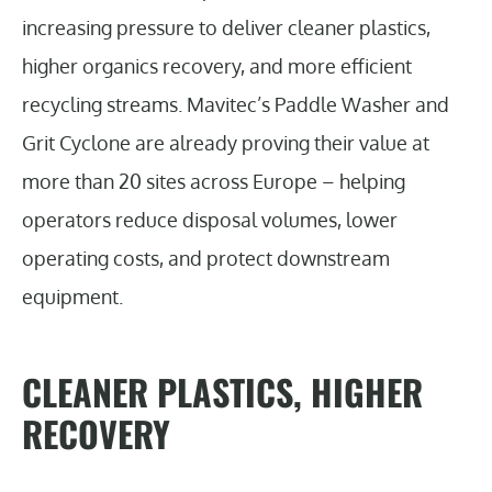
increasing pressure to deliver cleaner plastics,
higher organics recovery, and more efficient
recycling streams. Mavitec’s Paddle Washer and
Grit Cyclone are already proving their value at
more than 20 sites across Europe – helping
operators reduce disposal volumes, lower
operating costs, and protect downstream
equipment.
CLEANER PLASTICS, HIGHER
RECOVERY