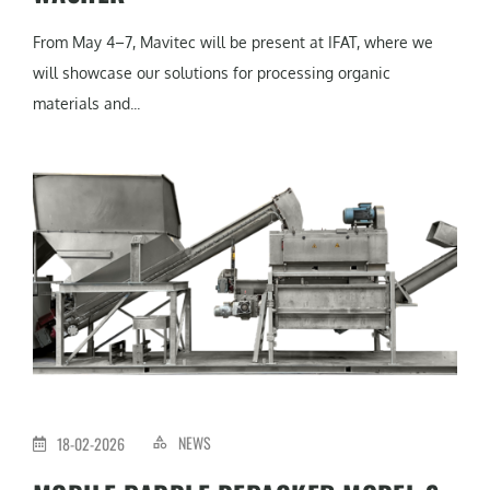
From May 4–7, Mavitec will be present at IFAT, where we
will showcase our solutions for processing organic
materials and...
NEWS
18-02-2026