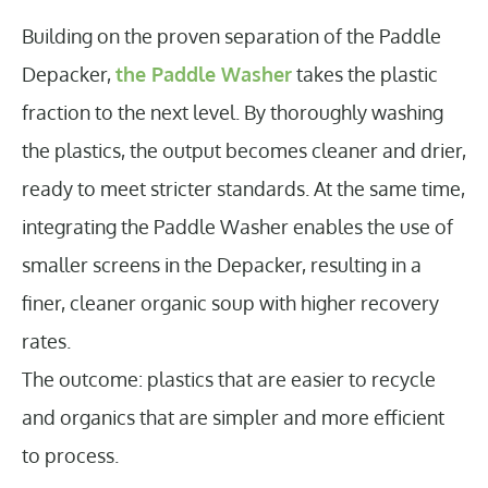
Building on the proven separation of the Paddle
Depacker,
the Paddle Washer
takes the plastic
fraction to the next level. By thoroughly washing
the plastics, the output becomes cleaner and drier,
ready to meet stricter standards. At the same time,
integrating the Paddle Washer enables the use of
smaller screens in the Depacker, resulting in a
finer, cleaner organic soup with higher recovery
rates.
The outcome: plastics that are easier to recycle
and organics that are simpler and more efficient
to process.