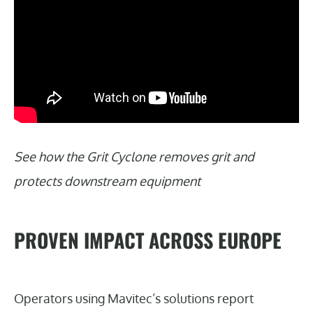
See how the Grit Cyclone removes grit and
protects downstream equipment
PROVEN IMPACT ACROSS EUROPE
Operators using Mavitec’s solutions report