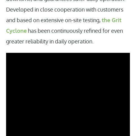
Developed in close cooperation with customers
and based on extensive on-site testing,
the Grit
Cyclone
has been continuously refined for even
greater reliability in daily operation.