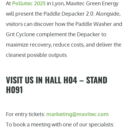
At
Pollutec 2025
in Lyon, Mavitec Green Energy
will present the Paddle Depacker 2.0. Alongside,
visitors can discover how the Paddle Washer and
Grit Cyclone complement the Depacker to
maximize recovery, reduce costs, and deliver the
cleanest possible outputs.
VISIT US IN HALL H04 – STAND
H091
For entry tickets:
marketing@mavitec.com
To book a meeting with one of our specialists: