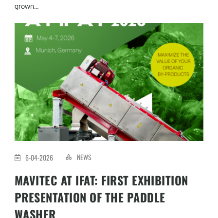
grown...
NEWS
6-04-2026
MAVITEC AT IFAT: FIRST EXHIBITION
PRESENTATION OF THE PADDLE
WASHER