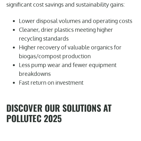
significant cost savings and sustainability gains:
Lower disposal volumes and operating costs
Cleaner, drier plastics meeting higher
recycling standards
Higher recovery of valuable organics for
biogas/compost production
Less pump wear and fewer equipment
breakdowns
Fast return on investment
DISCOVER OUR SOLUTIONS AT
POLLUTEC 2025