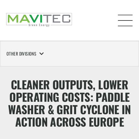
OTHER DIVISIONS
CLEANER OUTPUTS, LOWER
OPERATING COSTS: PADDLE
WASHER & GRIT CYCLONE IN
ACTION ACROSS EUROPE