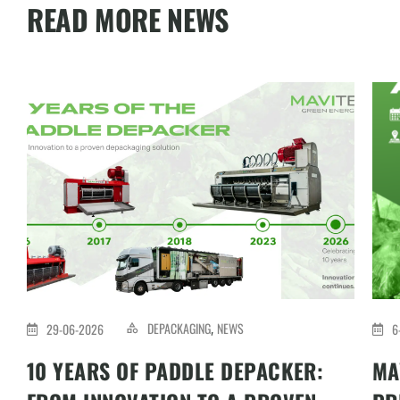
READ MORE NEWS
DEPACKAGING
NEWS
29-06-2026
6
,
10 YEARS OF PADDLE DEPACKER:
MA