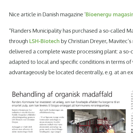
Nice article in Danish magazine ‘
Bioenergu magasi
“Randers Municipality has purchased a so-called M
through
LSH-Biotech
by Christian Dreyer, Mavitec’
delivered a complete waste processing plant: a so-
adapted to local and specific conditions in terms 
advantageously be located decentrally, e.g. at an exi