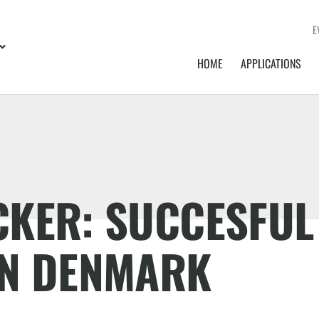
E
HOME
APPLICATIONS
CKER: SUCCESFUL
IN DENMARK