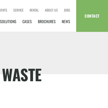
VENTS
SERVICE
RENTAL
ABOUT US
JOBS
CONTACT
SOLUTIONS
CASES
BROCHURES
NEWS
 WASTE