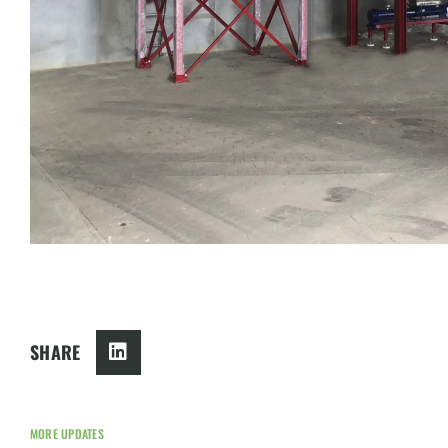
SHARE
MORE UPDATES