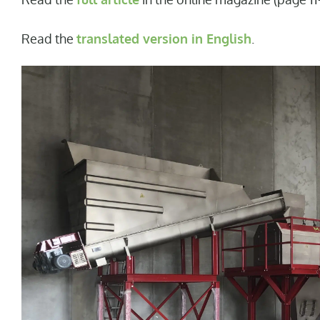
Read the
translated version in English
.