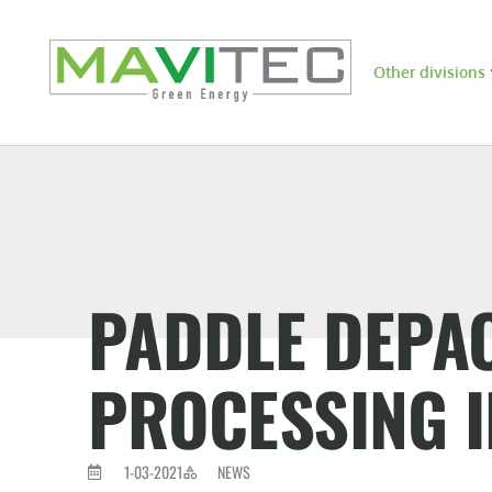
Other divisions
PADDLE DEPA
PROCESSING 
1-03-2021
NEWS