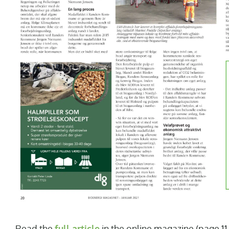
Read the
full article
in the online magazine (page 11-