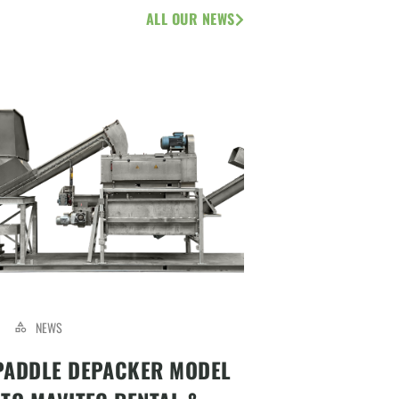
ALL OUR NEWS
NEWS
PADDLE DEPACKER MODEL