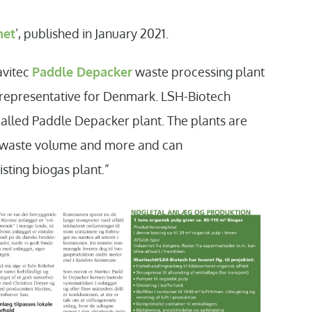
net
’, published in January 2021.
avitec
Paddle Depacker
waste processing plant
s representative for Denmark. LSH-Biotech
called Paddle Depacker plant. The plants are
of waste volume and more and can
sting biogas plant.”