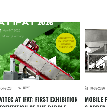
NEWS
-04-2026
18-02-2026
VITEC AT IFAT: FIRST EXHIBITION
MOBILE 