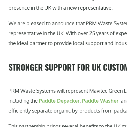
presence in the UK with a new representative.
We are pleased to announce that PRM Waste Systems
representative in the UK. With over 25 years of expe
the ideal partner to provide local support and indus
STRONGER SUPPORT FOR UK CUSTO
PRM Waste Systems will represent Mavitec Green En
including the
Paddle Depacker
,
Paddle Washer
, a
efficiently separate organic by-products from packa
This partnership brings several benefits to the UK ma