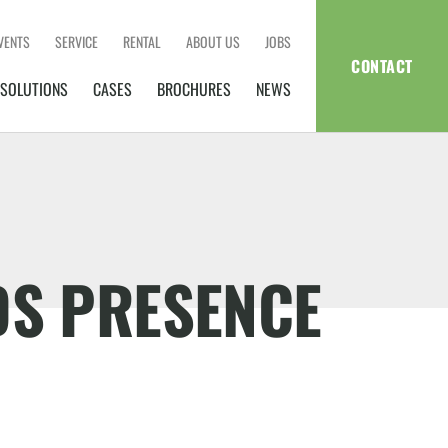
VENTS
SERVICE
RENTAL
ABOUT US
JOBS
CONTACT
SOLUTIONS
CASES
BROCHURES
NEWS
DS PRESENCE