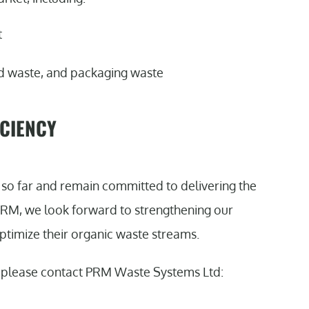
t
ood waste, and packaging waste
ICIENCY
so far and remain committed to delivering the
 PRM, we look forward to strengthening our
ptimize their organic waste streams.
, please contact PRM Waste Systems Ltd: