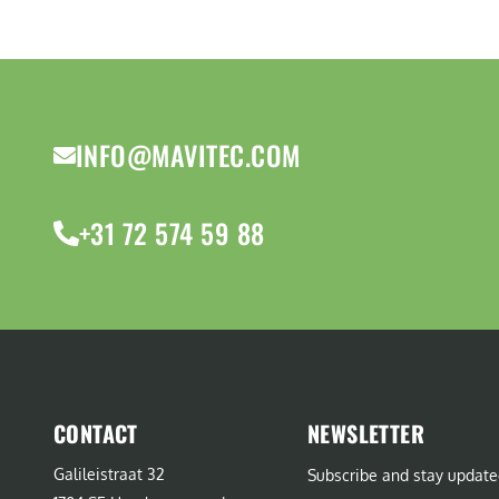
INFO@MAVITEC.COM
+31 72 574 59 88
CONTACT
NEWSLETTER
Galileistraat 32
Subscribe and stay update