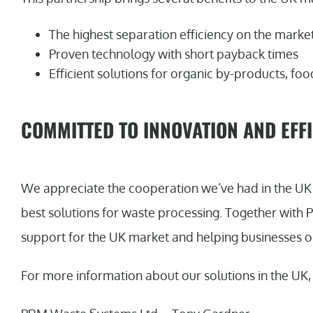
The highest separation efficiency on the marke
Proven technology with short payback times
Efficient solutions for organic by-products, f
COMMITTED TO INNOVATION AND EFF
We appreciate the cooperation we’ve had in the UK 
best solutions for waste processing. Together with
support for the UK market and helping businesses o
For more information about our solutions in the UK