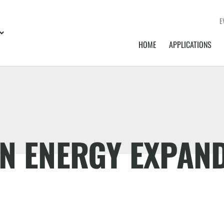
E
HOME
APPLICATIONS
EN ENERGY EXPAN