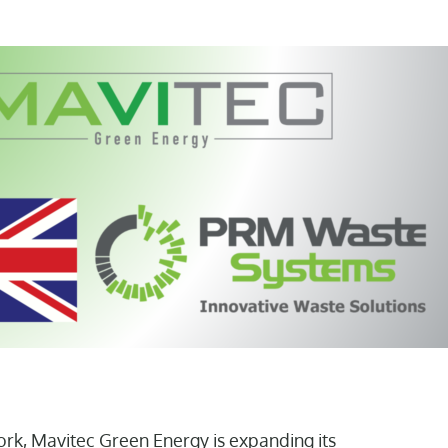
rk, Mavitec Green Energy is expanding its