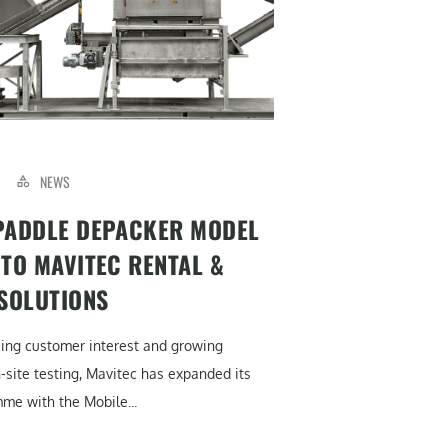
NEWS
PADDLE DEPACKER MODEL
 TO MAVITEC RENTAL &
 SOLUTIONS
sing customer interest and growing
site testing, Mavitec has expanded its
me with the Mobile...