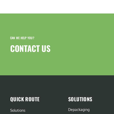
CAN WE HELP YOU?
CONTACT US​
QUICK ROUTE
SOLUTIONS
Depackaging
Solutions