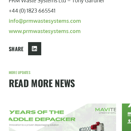
PRM Waste Systems Ltd – Tony Gardner
+44 (0) 1823 665541
info@prmwastesystems.com
www.prmwastesystems.com
SHARE
MORE UPDATES
READ MORE NEWS