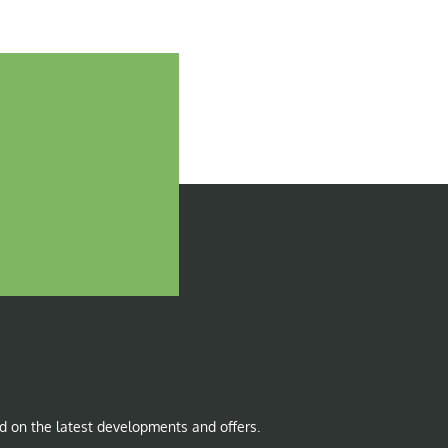
d on the latest developments and offers.