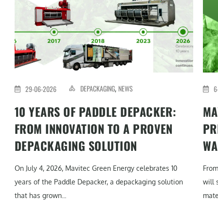
DEPACKAGING
NEWS
29-06-2026
6
,
10 YEARS OF PADDLE DEPACKER:
MA
FROM INNOVATION TO A PROVEN
PR
DEPACKAGING SOLUTION
WA
On July 4, 2026, Mavitec Green Energy celebrates 10
From
years of the Paddle Depacker, a depackaging solution
will
that has grown...
mater