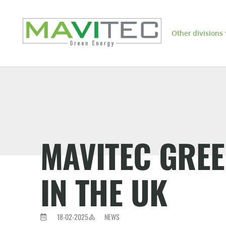
Other divisions
MAVITEC GRE
IN THE UK
18-02-2025
NEWS