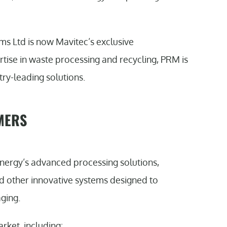
 Ltd is now Mavitec’s exclusive
rtise in waste processing and recycling, PRM is
try-leading solutions.
MERS
ergy’s advanced processing solutions,
nd other innovative systems designed to
ging.
rket, including: