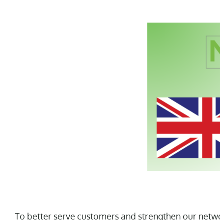
To better serve customers and strengthen our netwo