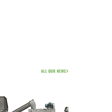
ALL OUR NEWS