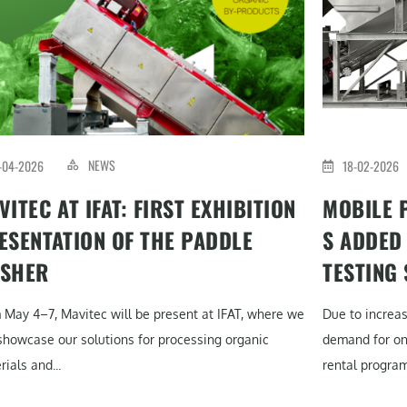
NEWS
-04-2026
18-02-2026
VITEC AT IFAT: FIRST EXHIBITION
MOBILE 
ESENTATION OF THE PADDLE
S ADDED
SHER
TESTING
 May 4–7, Mavitec will be present at IFAT, where we
Due to increa
 showcase our solutions for processing organic
demand for on-
ials and...
rental program