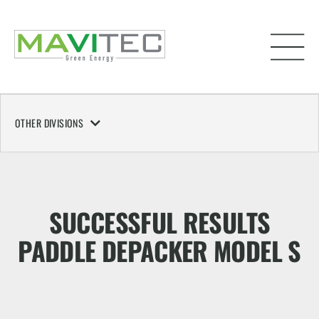
OTHER DIVISIONS
SUCCESSFUL RESULTS
PADDLE DEPACKER MODEL S