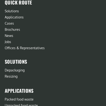
QUICK ROUTE
Solutions
Applications
Cases
Brochures
News
Jobs
Offices & Representatives
SOLUTIONS
Depackaging
Resizing
APPLICATIONS
Packed food waste
Unpacked food waste