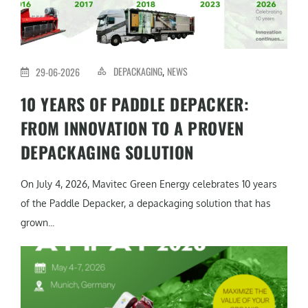
DEPACKAGING
NEWS
29-06-2026
,
10 YEARS OF PADDLE DEPACKER:
FROM INNOVATION TO A PROVEN
DEPACKAGING SOLUTION
On July 4, 2026, Mavitec Green Energy celebrates 10 years
of the Paddle Depacker, a depackaging solution that has
grown...