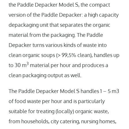
the Paddle Depacker Model S, the compact
version of the Paddle Depacker: a high capacity
depackaging unit that separates the organic
material from the packaging. The Paddle
Depacker turns various kinds of waste into
clean organic soups (> 99,5% clean), handles up
3
to 30 m
material per hour and produces a
clean packaging output as well.
The Paddle Depacker Model S handles 1 – 5 m3
of food waste per hour and is particularly
suitable for treating (locally) organic waste,
from households, city catering, nursing homes,