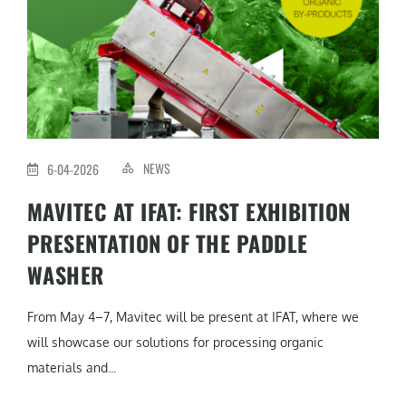
NEWS
6-04-2026
MAVITEC AT IFAT: FIRST EXHIBITION
PRESENTATION OF THE PADDLE
WASHER
From May 4–7, Mavitec will be present at IFAT, where we
will showcase our solutions for processing organic
materials and...