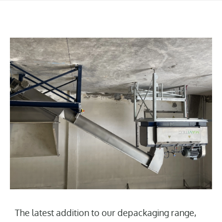
The latest addition to our depackaging range,