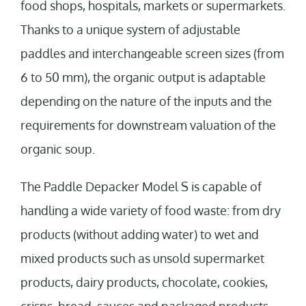
food shops, hospitals, markets or supermarkets.
Thanks to a unique system of adjustable
paddles and interchangeable screen sizes (from
6 to 50 mm), the organic output is adaptable
depending on the nature of the inputs and the
requirements for downstream valuation of the
organic soup.
The Paddle Depacker Model S is capable of
handling a wide variety of food waste: from dry
products (without adding water) to wet and
mixed products such as unsold supermarket
products, dairy products, chocolate, cookies,