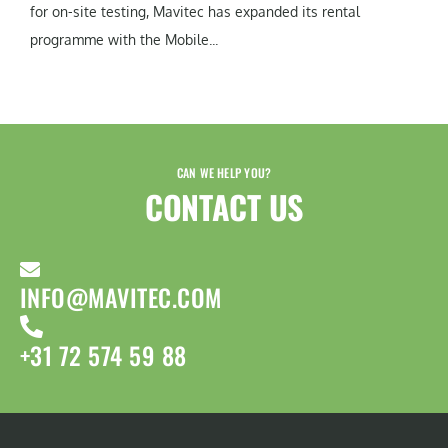
for on-site testing, Mavitec has expanded its rental
programme with the Mobile...
CAN WE HELP YOU?
CONTACT US​
INFO@MAVITEC.COM
+31 72 574 59 88