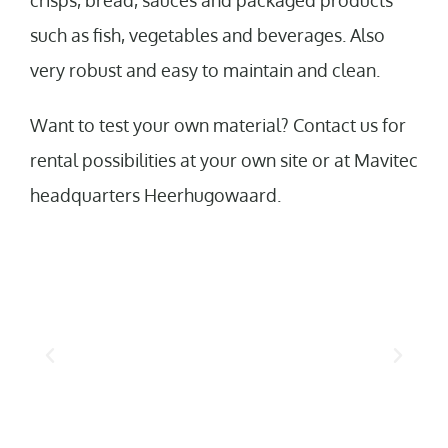
crisps, bread, sauces and packaged products
such as fish, vegetables and beverages. Also
very robust and easy to maintain and clean.
Want to test your own material? Contact us for
rental possibilities at your own site or at Mavitec
headquarters Heerhugowaard.