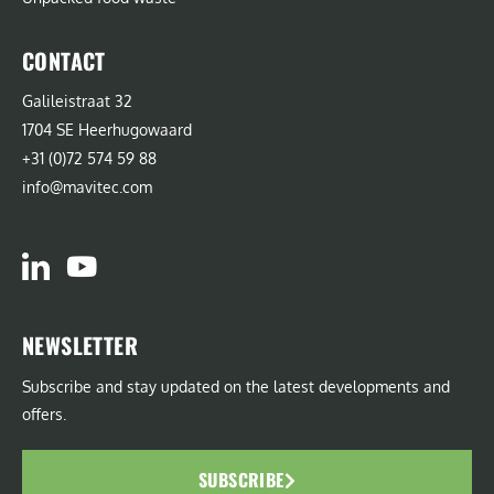
CONTACT
Galileistraat 32
1704 SE Heerhugowaard
+31 (0)72 574 59 88
info@mavitec.com
NEWSLETTER
Subscribe and stay updated on the latest developments and
offers.
SUBSCRIBE