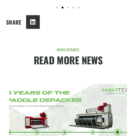
SHARE
MORE UPDATES
READ MORE NEWS