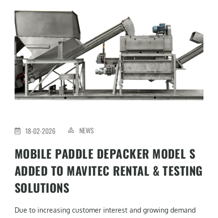
NEWS
18-02-2026
MOBILE PADDLE DEPACKER MODEL S
ADDED TO MAVITEC RENTAL & TESTING
SOLUTIONS
Due to increasing customer interest and growing demand