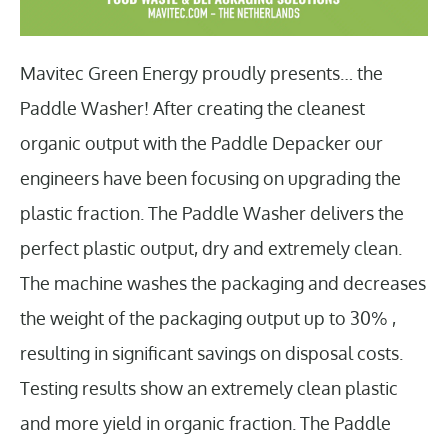
Mavitec Green Energy proudly presents… the
Paddle Washer! After creating the cleanest
organic output with the Paddle Depacker our
engineers have been focusing on upgrading the
plastic fraction. The Paddle Washer delivers the
perfect plastic output, dry and extremely clean.
The machine washes the packaging and decreases
the weight of the packaging output up to 30% ,
resulting in significant savings on disposal costs.
Testing results show an extremely clean plastic
and more yield in organic fraction. The Paddle