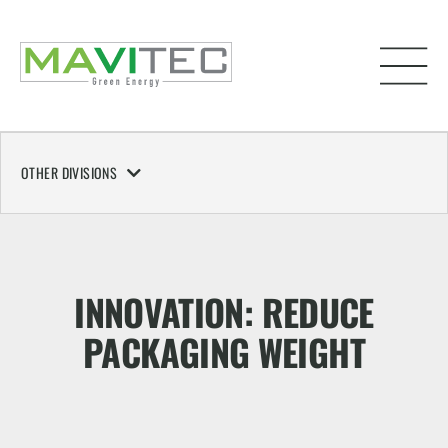
OTHER DIVISIONS
INNOVATION: REDUCE
PACKAGING WEIGHT