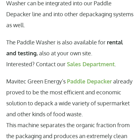
Washer can be integrated into our Paddle
Depacker line and into other depackaging systems
as well.
The Paddle Washer is also available for
rental
and testing
, also at your own site.
Interested? Contact our
Sales Department
.
Mavitec Green Energy’s
Paddle Depacker
already
proved to be the most efficient and economic
solution to depack a wide variety of supermarket
and other kinds of food waste.
This machine separates the organic fraction from
the packaging and produces an extremely clean