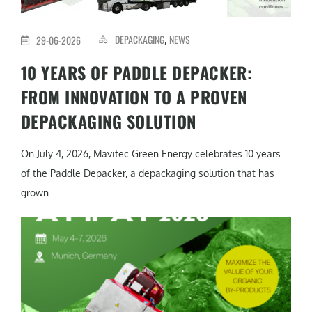
DEPACKAGING
NEWS
29-06-2026
,
10 YEARS OF PADDLE DEPACKER:
FROM INNOVATION TO A PROVEN
DEPACKAGING SOLUTION
On July 4, 2026, Mavitec Green Energy celebrates 10 years
of the Paddle Depacker, a depackaging solution that has
grown...