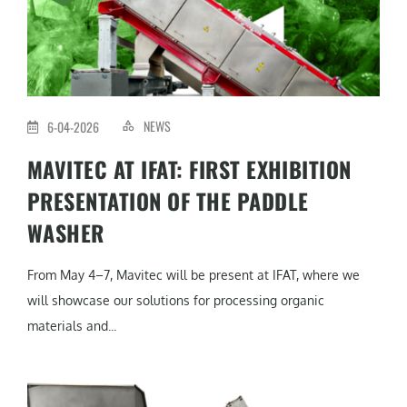
NEWS
6-04-2026
MAVITEC AT IFAT: FIRST EXHIBITION
PRESENTATION OF THE PADDLE
WASHER
From May 4–7, Mavitec will be present at IFAT, where we
will showcase our solutions for processing organic
materials and...