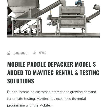
NEWS
18-02-2026
MOBILE PADDLE DEPACKER MODEL S
ADDED TO MAVITEC RENTAL & TESTING
SOLUTIONS
Due to increasing customer interest and growing demand
for on-site testing, Mavitec has expanded its rental
programme with the Mobile...