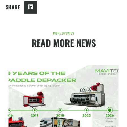
SHARE
MORE UPDATES
READ MORE NEWS