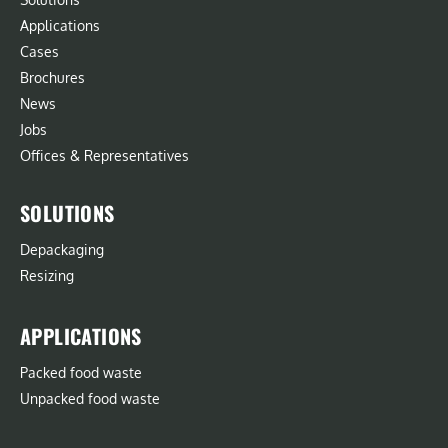
Applications
Cases
Brochures
News
Jobs
Offices & Representatives
SOLUTIONS
Depackaging
Resizing
APPLICATIONS
Packed food waste
Unpacked food waste