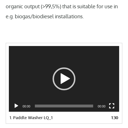
organic output (>99,5%) that is suitable for use in
e.g. biogas/biodiesel installations.
Video
Player
00:00
00:00
1.
Paddle Washer LQ_1
1:30