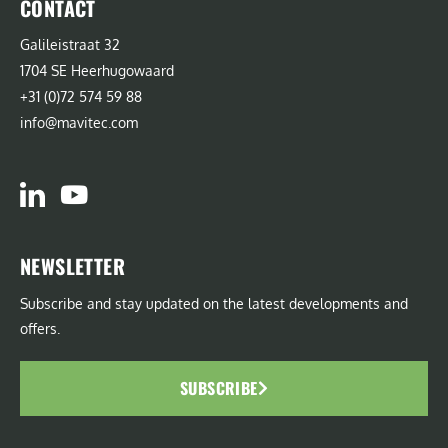
CONTACT
Galileistraat 32
1704 SE Heerhugowaard
+31 (0)72 574 59 88
info@mavitec.com
NEWSLETTER
Subscribe and stay updated on the latest developments and
offers.
SUBSCRIBE