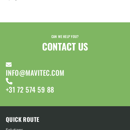
CAN WE HELP YOU?
CONTACT US​
INFO@MAVITEC.COM
+31 72 574 59 88
QUICK ROUTE
Solutions