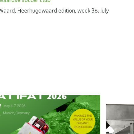
aardse soccer club
Waard, Heerhugowaard edition, week 36, July