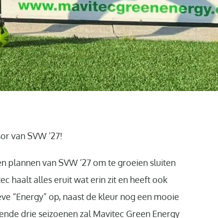
or van SVW ’27!
 en plannen van SVW ’27 om te groeien sluiten
c haalt alles eruit wat erin zit en heeft ook
ieve “Energy” op, naast de kleur nog een mooie
ende drie seizoenen zal Mavitec Green Energy