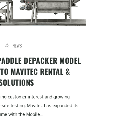
NEWS
PADDLE DEPACKER MODEL
 TO MAVITEC RENTAL &
 SOLUTIONS
sing customer interest and growing
site testing, Mavitec has expanded its
me with the Mobile...