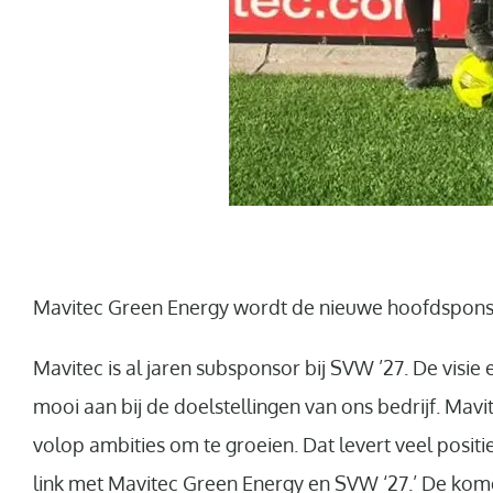
Mavitec Green Energy wordt de nieuwe hoofdspons
Mavitec is al jaren subsponsor bij SVW ’27. De visie
mooi aan bij de doelstellingen van ons bedrijf. Mavite
volop ambities om te groeien. Dat levert veel posit
link met Mavitec Green Energy en SVW ‘27.’ De kom