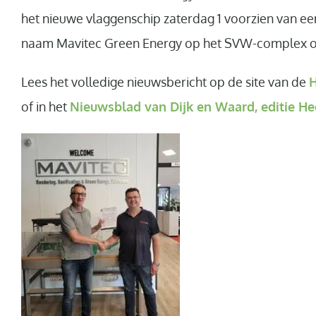
het nieuwe vlaggenschip zaterdag 1 voorzien van ee
naam Mavitec Green Energy op het SVW-complex op 
Lees het volledige nieuwsbericht op de site van de
H
of in het
Nieuwsblad van Dijk en Waard, editie He