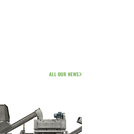
ALL OUR NEWS