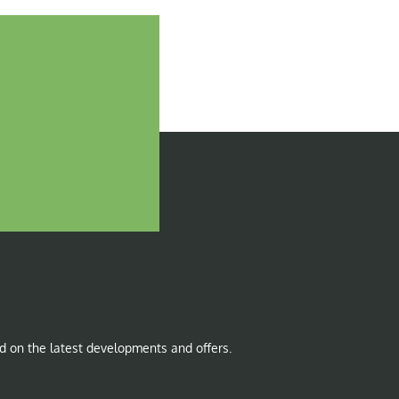
d on the latest developments and offers.