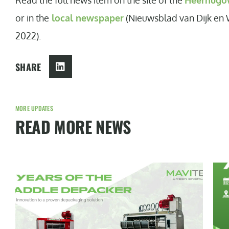
Read the full news item on the site of the
Heerhugow
or in the
local newspaper
(Nieuwsblad van Dijk en 
2022).
SHARE
MORE UPDATES
READ MORE NEWS