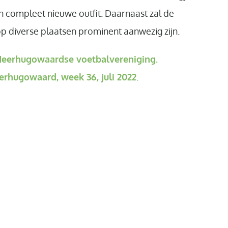
n compleet nieuwe outfit. Daarnaast zal de
diverse plaatsen prominent aanwezig zijn.
eerhugowaardse voetbalvereniging.
erhugowaard, week 36, juli 2022
.