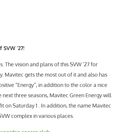
f SVW ’27!
. The vision and plans of this SVW ’27 for
y. Mavitec gets the most out of it and also has
ositive “Energy”, in addition to the color a nice
e next three seasons, Mavitec Green Energy will
t on Saturday 1 . In addition, the name Mavitec
 SVW complex in various places.