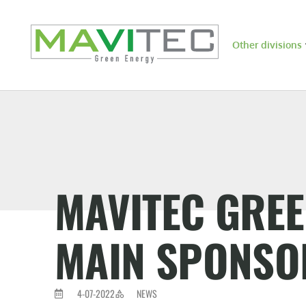
Other divisions
MAVITEC GRE
MAIN SPONSOR
4-07-2022
NEWS