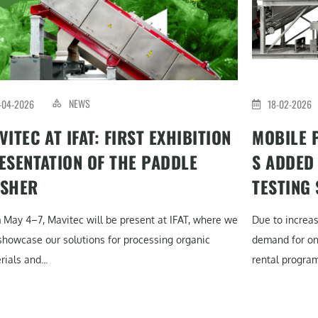
NEWS
-04-2026
18-02-2026
VITEC AT IFAT: FIRST EXHIBITION
MOBILE 
ESENTATION OF THE PADDLE
S ADDED
SHER
TESTING
 May 4–7, Mavitec will be present at IFAT, where we
Due to increa
 showcase our solutions for processing organic
demand for on-
ials and...
rental program