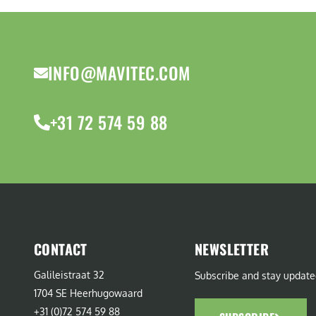
INFO@MAVITEC.COM
+31 72 574 59 88
CONTACT
NEWSLETTER
Galileistraat 32
Subscribe and stay update
1704 SE Heerhugowaard
+31 (0)72 574 59 88