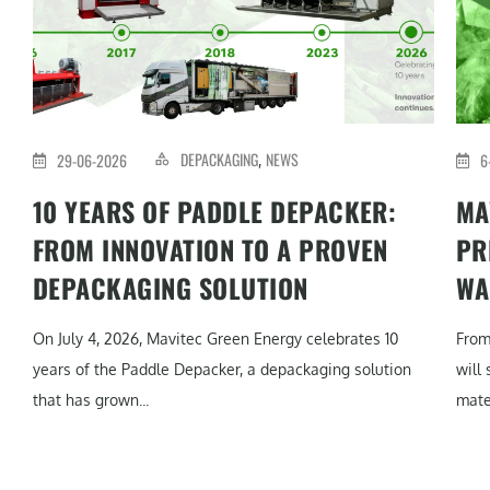
DEPACKAGING
NEWS
29-06-2026
6
,
10 YEARS OF PADDLE DEPACKER:
MA
FROM INNOVATION TO A PROVEN
PR
DEPACKAGING SOLUTION
WA
On July 4, 2026, Mavitec Green Energy celebrates 10
From
years of the Paddle Depacker, a depackaging solution
will
that has grown...
mater