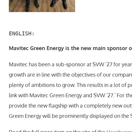
ENGLISH:
Mavitec Green Energy is the new main sponsor o
Mavitec has been a sub-sponsor at SVW ’27 for years
growth are in line with the objectives of our compan
plenty of ambitions to grow. This results in a lot of p
link with Mavitec Green Energy and SVW ’27.’ For th
provide the new flagship with a completely new outfi
Green Energy will be prominently displayed on the