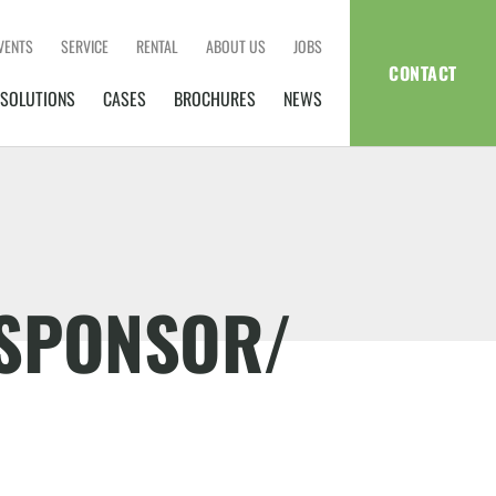
VENTS
SERVICE
RENTAL
ABOUT US
JOBS
CONTACT
SOLUTIONS
CASES
BROCHURES
NEWS
DSPONSOR/