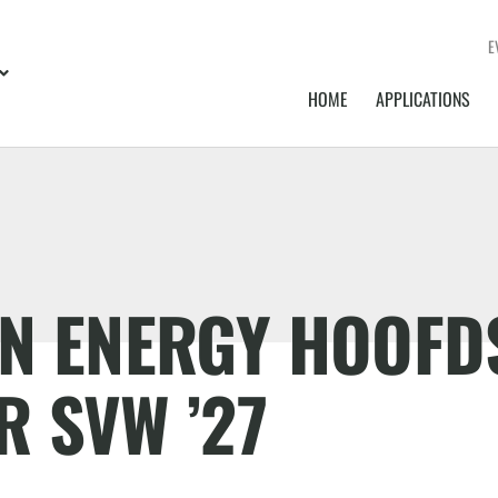
E
HOME
APPLICATIONS
EN ENERGY HOOF
 SVW ’27