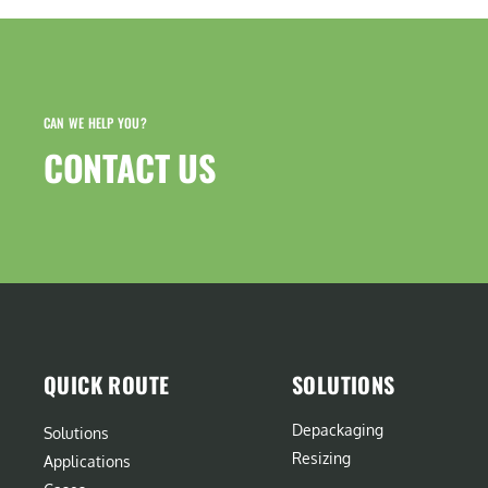
CAN WE HELP YOU?
CONTACT US​
QUICK ROUTE
SOLUTIONS
Depackaging
Solutions
Resizing
Applications