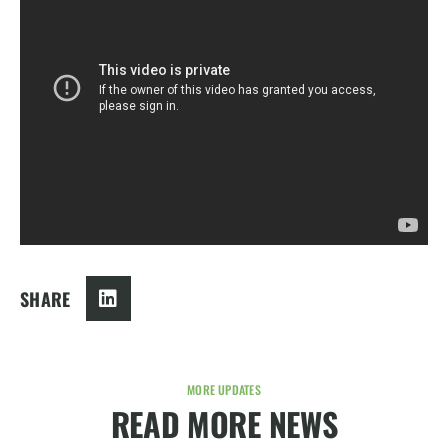
SHARE
MORE UPDATES
READ MORE NEWS