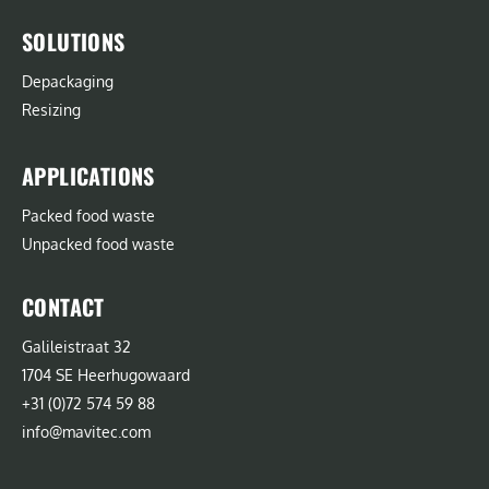
SOLUTIONS
Depackaging
Resizing
APPLICATIONS
Packed food waste
Unpacked food waste
CONTACT
Galileistraat 32
1704 SE Heerhugowaard
+31 (0)72 574 59 88
info@mavitec.com