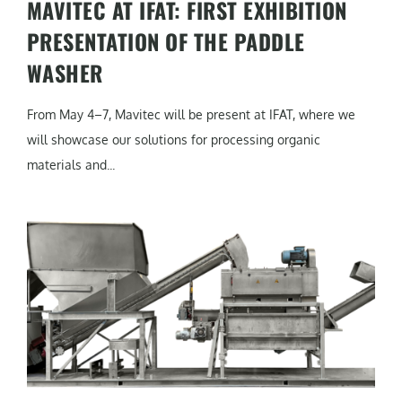
MAVITEC AT IFAT: FIRST EXHIBITION
PRESENTATION OF THE PADDLE
WASHER
From May 4–7, Mavitec will be present at IFAT, where we
will showcase our solutions for processing organic
materials and...