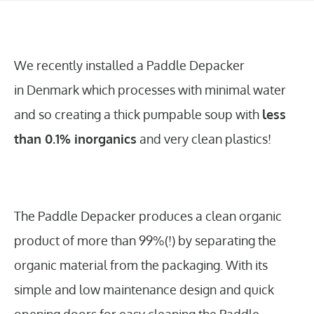
We recently installed a Paddle Depacker
in Denmark which processes with minimal water
and so creating a thick pumpable soup with
less
than 0.1% inorganics
and very clean plastics!
The Paddle Depacker produces a clean organic
product of more than 99%(!) by separating the
organic material from the packaging. With its
simple and low maintenance design and quick