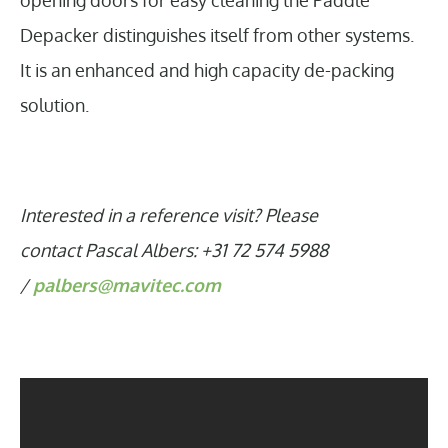
opening doors for easy cleaning the Paddle
Depacker distinguishes itself from other systems.
It is an enhanced and high capacity de-packing
solution.
Interested in a reference visit? Please
contact Pascal Albers: +31 72 574 5988
/
palbers@mavitec.com