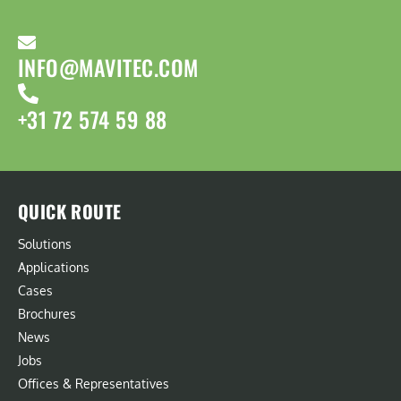
INFO@MAVITEC.COM
+31 72 574 59 88
QUICK ROUTE
Solutions
Applications
Cases
Brochures
News
Jobs
Offices & Representatives