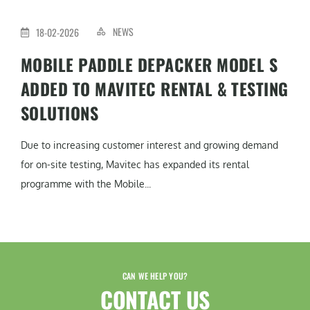
NEWS
18-02-2026
MOBILE PADDLE DEPACKER MODEL S
ADDED TO MAVITEC RENTAL & TESTING
SOLUTIONS
Due to increasing customer interest and growing demand
for on-site testing, Mavitec has expanded its rental
programme with the Mobile...
CAN WE HELP YOU?
CONTACT US​