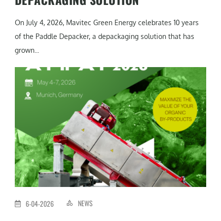
On July 4, 2026, Mavitec Green Energy celebrates 10 years
of the Paddle Depacker, a depackaging solution that has
grown...
NEWS
6-04-2026