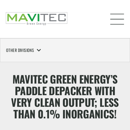
OTHER DIVISIONS
MAVITEC GREEN ENERGY’S
PADDLE DEPACKER WITH
VERY CLEAN OUTPUT; LESS
THAN 0.1% INORGANICS!