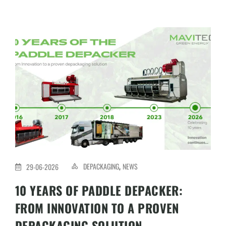
DEPACKAGING
NEWS
29-06-2026
,
10 YEARS OF PADDLE DEPACKER:
FROM INNOVATION TO A PROVEN
DEPACKAGING SOLUTION