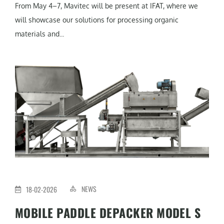
From May 4–7, Mavitec will be present at IFAT, where we
will showcase our solutions for processing organic
materials and...
NEWS
18-02-2026
MOBILE PADDLE DEPACKER MODEL S