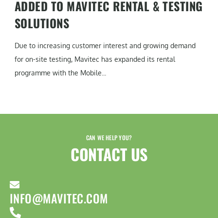
ADDED TO MAVITEC RENTAL & TESTING
SOLUTIONS
Due to increasing customer interest and growing demand
for on-site testing, Mavitec has expanded its rental
programme with the Mobile...
CAN WE HELP YOU?
CONTACT US​
INFO@MAVITEC.COM