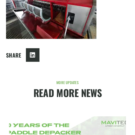
SHARE
MORE UPDATES
READ MORE NEWS