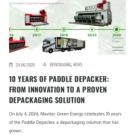
DEPACKAGING
NEWS
29-06-2026
,
10 YEARS OF PADDLE DEPACKER:
FROM INNOVATION TO A PROVEN
DEPACKAGING SOLUTION
On July 4, 2026, Mavitec Green Energy celebrates 10 years
of the Paddle Depacker, a depackaging solution that has
grown...