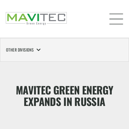
OTHER DIVISIONS
MAVITEC GREEN ENERGY
EXPANDS IN RUSSIA