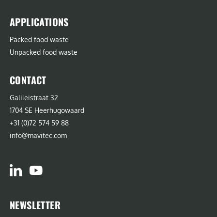
APPLICATIONS
Packed food waste
Unpacked food waste
CONTACT
Galileistraat 32
1704 SE Heerhugowaard
+31 (0)72 574 59 88
info@mavitec.com
NEWSLETTER