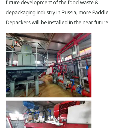
future development of the food waste &
depackaging industry in Russia, more Paddle
Depackers will be installed in the near future.