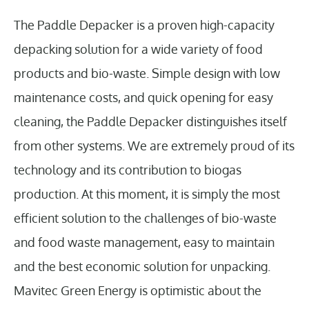
The Paddle Depacker is a proven high-capacity
depacking solution for a wide variety of food
products and bio-waste. Simple design with low
maintenance costs, and quick opening for easy
cleaning, the Paddle Depacker distinguishes itself
from other systems. We are extremely proud of its
technology and its contribution to biogas
production. At this moment, it is simply the most
efficient solution to the challenges of bio-waste
and food waste management, easy to maintain
and the best economic solution for unpacking.
Mavitec Green Energy is optimistic about the