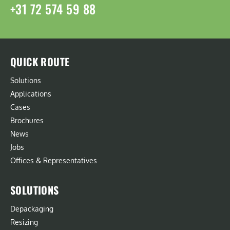
+31 72 574 59 88
QUICK ROUTE
Solutions
Applications
Cases
Brochures
News
Jobs
Offices & Representatives
SOLUTIONS
Depackaging
Resizing