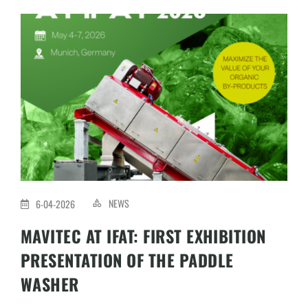
NEWS
6-04-2026
MAVITEC AT IFAT: FIRST EXHIBITION
PRESENTATION OF THE PADDLE
WASHER