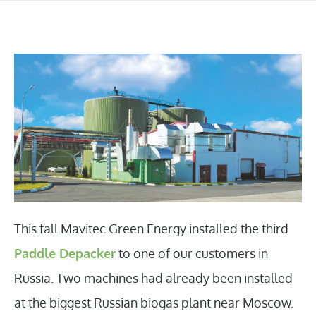
This fall Mavitec Green Energy installed the third
Paddle Depacker
to one of our customers in
Russia. Two machines had already been installed
at the biggest Russian biogas plant near Moscow.