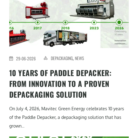
DEPACKAGING
NEWS
29-06-2026
,
10 YEARS OF PADDLE DEPACKER:
FROM INNOVATION TO A PROVEN
DEPACKAGING SOLUTION
On July 4, 2026, Mavitec Green Energy celebrates 10 years
of the Paddle Depacker, a depackaging solution that has
grown...