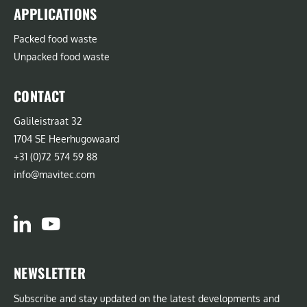
APPLICATIONS
Packed food waste
Unpacked food waste
CONTACT
Galileistraat 32
1704 SE Heerhugowaard
+31 (0)72 574 59 88
info@mavitec.com
NEWSLETTER
Subscribe and stay updated on the latest developments and