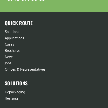
QUICK ROUTE
Solutions
Applications
Cases
Brochures
News
Jobs
Offices & Representatives
SOLUTIONS
Depackaging
Resizing