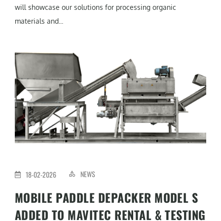
will showcase our solutions for processing organic
materials and...
NEWS
18-02-2026
MOBILE PADDLE DEPACKER MODEL S
ADDED TO MAVITEC RENTAL & TESTING