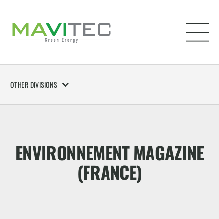
OTHER DIVISIONS
ENVIRONNEMENT MAGAZINE
(FRANCE)