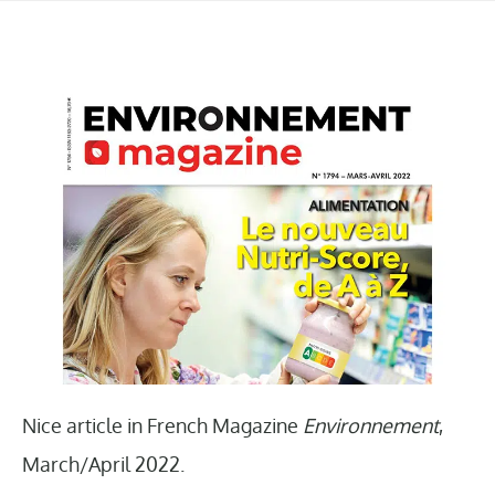
Nice article in French Magazine
Environnement
,
March/April 2022.