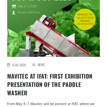
NEWS
6-04-2026
MAVITEC AT IFAT: FIRST EXHIBITION
PRESENTATION OF THE PADDLE
WASHER
From May 4–7, Mavitec will be present at IFAT, where we