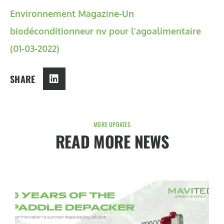
Environnement Magazine-Un
biodéconditionneur nv pour l’agoalimentaire
(01-03-2022)
SHARE
MORE UPDATES
READ MORE NEWS