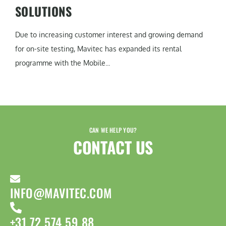
SOLUTIONS
Due to increasing customer interest and growing demand
for on-site testing, Mavitec has expanded its rental
programme with the Mobile...
CAN WE HELP YOU?
CONTACT US​
INFO@MAVITEC.COM
+31 72 574 59 88