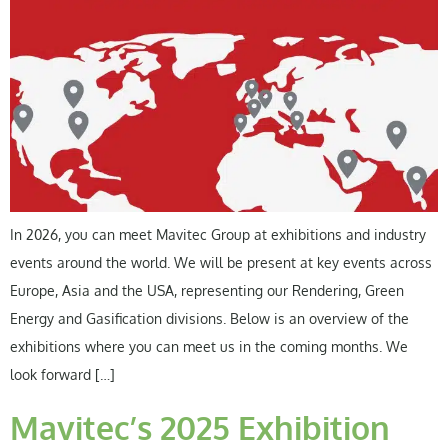
In 2026, you can meet Mavitec Group at exhibitions and industry
events around the world. We will be present at key events across
Europe, Asia and the USA, representing our Rendering, Green
Energy and Gasification divisions. Below is an overview of the
exhibitions where you can meet us in the coming months. We
look forward […]
Mavitec’s 2025 Exhibition