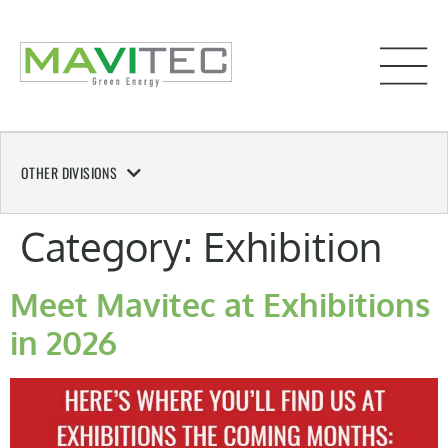
OTHER DIVISIONS
Category:
Exhibition
Meet Mavitec at Exhibitions
in 2026