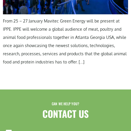
From 25 – 27 January Mavitec Green Energy will be present at
IPPE. IPPE will welcome a global audience of meat, poultry and
animal food professionals together in Atlanta Georgia USA, while
once again showcasing the newest solutions, technologies,
research, processes, services and products that the global animal
food and protein industries has to offer. […]
CAN WE HELP YOU?
CONTACT US​