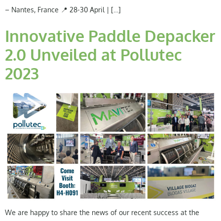
– Nantes, France 📍 28-30 April | […]
Innovative Paddle Depacker
2.0 Unveiled at Pollutec
2023
We are happy to share the news of our recent success at the