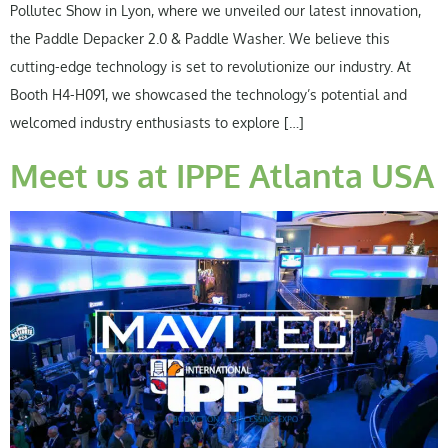
Pollutec Show in Lyon, where we unveiled our latest innovation,
the Paddle Depacker 2.0 & Paddle Washer. We believe this
cutting-edge technology is set to revolutionize our industry. At
Booth H4-H091, we showcased the technology’s potential and
welcomed industry enthusiasts to explore […]
Meet us at IPPE Atlanta USA