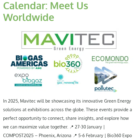
Calendar: Meet Us
Worldwide
In 2025, Mavitec will be showcasing its innovative Green Energy
solutions at exhibitions across the globe. These events provide a
perfect opportunity to connect, share insights, and explore how
we can maximize value together. 📍 27-30 January |
COMPOST2025 – Phoenix, Arizona 📍 5-6 February | Bio360 Expo