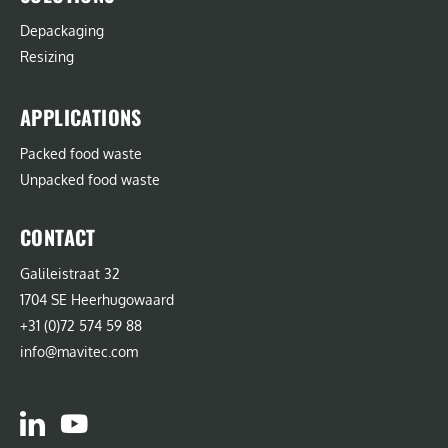
Depackaging
Resizing
APPLICATIONS
Packed food waste
Unpacked food waste
CONTACT
Galileistraat 32
1704 SE Heerhugowaard
+31 (0)72 574 59 88
info@mavitec.com