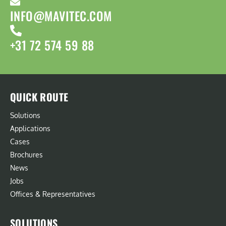
INFO@MAVITEC.COM
+31 72 574 59 88
QUICK ROUTE
Solutions
Applications
Cases
Brochures
News
Jobs
Offices & Representatives
SOLUTIONS