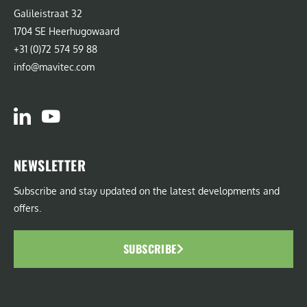
Galileistraat 32
1704 SE Heerhugowaard
+31 (0)72 574 59 88
info@mavitec.com
NEWSLETTER
Subscribe and stay updated on the latest developments and
offers.
SUBSCRIBE