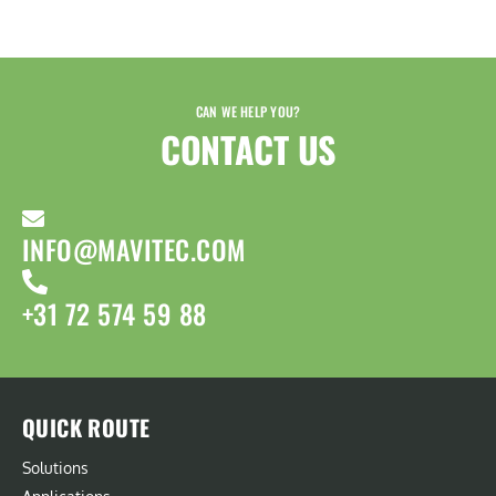
CAN WE HELP YOU?
CONTACT US​
INFO@MAVITEC.COM
+31 72 574 59 88
QUICK ROUTE
Solutions