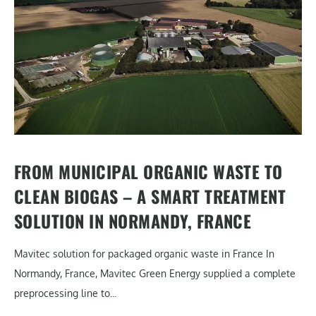
FROM MUNICIPAL ORGANIC WASTE TO
CLEAN BIOGAS – A SMART TREATMENT
SOLUTION IN NORMANDY, FRANCE
Mavitec solution for packaged organic waste in France In
Normandy, France, Mavitec Green Energy supplied a complete
preprocessing line to...