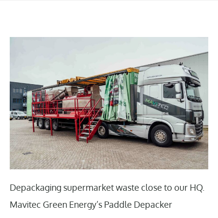
Depackaging supermarket waste close to our HQ.
Mavitec Green Energy’s Paddle Depacker