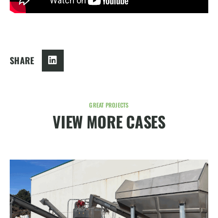
SHARE
GREAT PROJECTS
VIEW MORE CASES