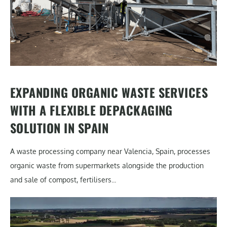
EXPANDING ORGANIC WASTE SERVICES
WITH A FLEXIBLE DEPACKAGING
SOLUTION IN SPAIN
A waste processing company near Valencia, Spain, processes
organic waste from supermarkets alongside the production
and sale of compost, fertilisers...