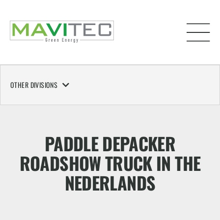
OTHER DIVISIONS
PADDLE DEPACKER
ROADSHOW TRUCK IN THE
NEDERLANDS