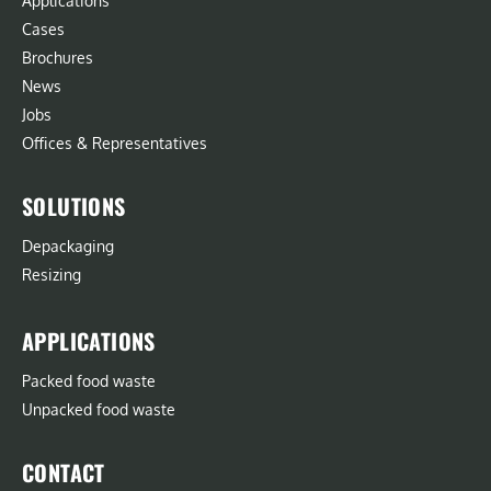
Applications
Cases
Brochures
News
Jobs
Offices & Representatives
SOLUTIONS
Depackaging
Resizing
APPLICATIONS
Packed food waste
Unpacked food waste
CONTACT