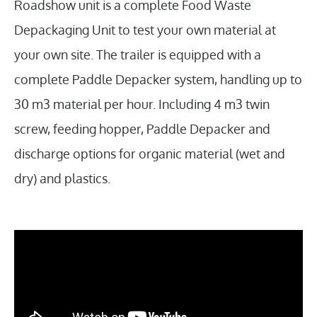
Roadshow unit is a complete Food Waste
Depackaging Unit to test your own material at
your own site. The trailer is equipped with a
complete Paddle Depacker system, handling up to
30 m3 material per hour. Including 4 m3 twin
screw, feeding hopper, Paddle Depacker and
discharge options for organic material (wet and
dry) and plastics.