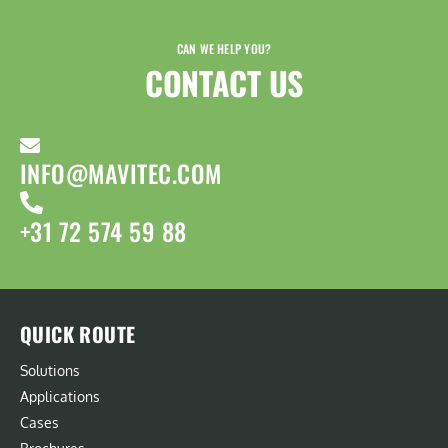
CAN WE HELP YOU?
CONTACT US​
INFO@MAVITEC.COM
+31 72 574 59 88
QUICK ROUTE
Solutions
Applications
Cases