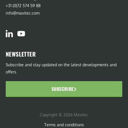
+31 (0)72 574 59 88
info@mavitec.com
NEWSLETTER
Subscribe and stay updated on the latest developments and
offers.
SUBSCRIBE
Copyright © 2026 Mavitec
Terms and conditions