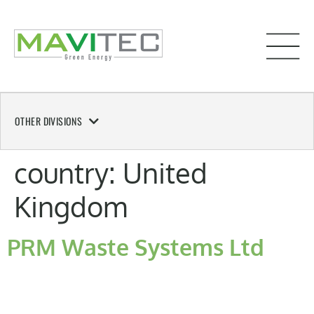
OTHER DIVISIONS
country:
United
Kingdom
PRM Waste Systems Ltd