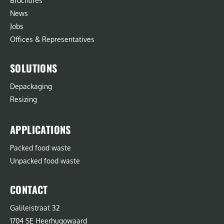
Brochures
News
Jobs
Offices & Representatives
SOLUTIONS
Depackaging
Resizing
APPLICATIONS
Packed food waste
Unpacked food waste
CONTACT
Galileistraat 32
1704 SE Heerhugowaard