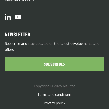
NEWSLETTER
Subscribe and stay updated on the latest developments and
offers.
SUBSCRIBE
Copyright © 2026 Mavitec
Terms and conditions
Privacy policy