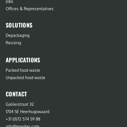
Jobs
Offices & Representatives
SOLUTIONS
Depackaging
Resizing
APPLICATIONS
Packed food waste
Unpacked food waste
CONTACT
Galileistraat 32
1704 SE Heerhugowaard
+31 (0)72 574 59 88
info@mavitec.com