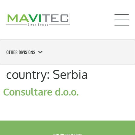
OTHER DIVISIONS
country:
Serbia
Consultare d.o.o.