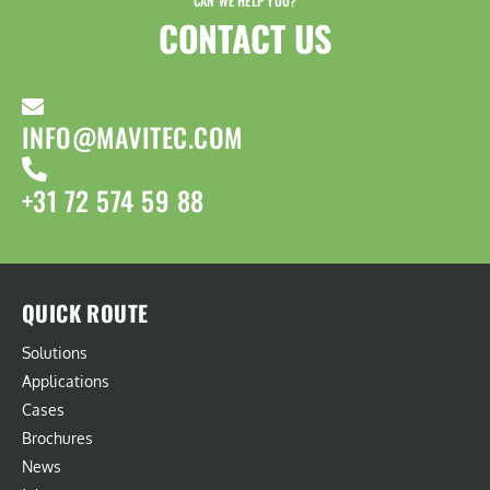
CAN WE HELP YOU?
CONTACT US​
INFO@MAVITEC.COM
+31 72 574 59 88
QUICK ROUTE
Solutions
Applications
Cases
Brochures
News