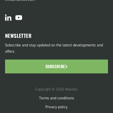
NEWSLETTER
Subscribe and stay updated on the latest developments and
offers.
SUBSCRIBE
Copyright © 2026 Mavitec
Terms and conditions
Privacy policy