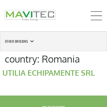
OTHER DIVISIONS
country:
Romania
UTILIA ECHIPAMENTE SRL