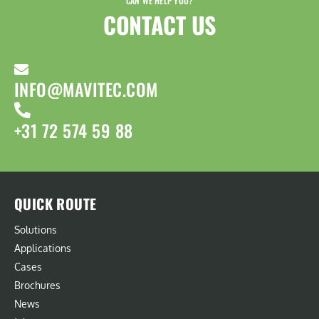
CAN WE HELP YOU?
CONTACT US​
INFO@MAVITEC.COM
+31 72 574 59 88
QUICK ROUTE
Solutions
Applications
Cases
Brochures
News