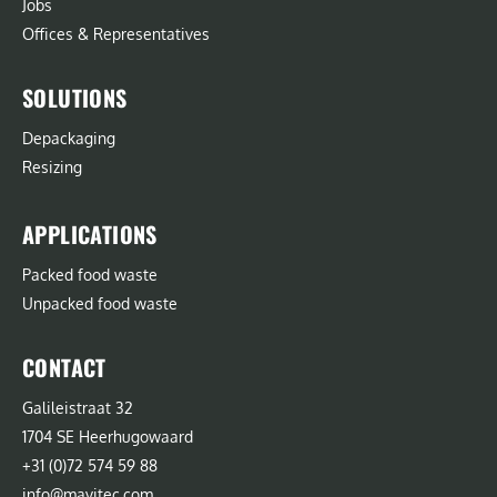
Jobs
Offices & Representatives
SOLUTIONS
Depackaging
Resizing
APPLICATIONS
Packed food waste
Unpacked food waste
CONTACT
Galileistraat 32
1704 SE Heerhugowaard
+31 (0)72 574 59 88
info@mavitec.com