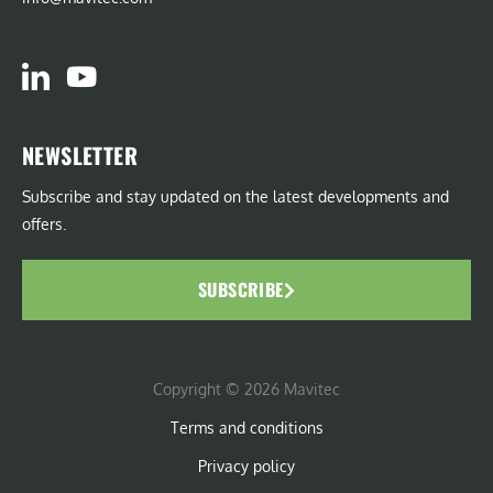
NEWSLETTER
Subscribe and stay updated on the latest developments and
offers.
SUBSCRIBE
Copyright © 2026 Mavitec
Terms and conditions
Privacy policy