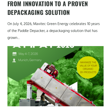
FROM INNOVATION TO A PROVEN
DEPACKAGING SOLUTION
On July 4, 2026, Mavitec Green Energy celebrates 10 years
of the Paddle Depacker, a depackaging solution that has
grown...