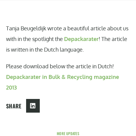
Tanja Beugeldijk wrote a beautiful article about us
with in the spotlight the
Depackarater
! The article
is written in the Dutch language.
Please download below the article in Dutch!
Depackarater in Bulk & Recycling magazine
2013
SHARE
MORE UPDATES