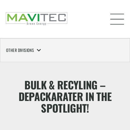
OTHER DIVISIONS
BULK & RECYLING –
DEPACKARATER IN THE
SPOTLIGHT!