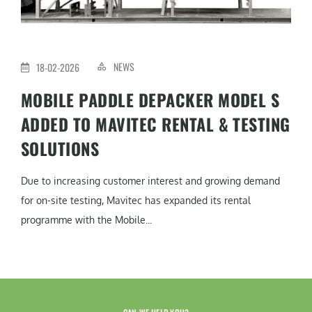
NEWS
18-02-2026
MOBILE PADDLE DEPACKER MODEL S
ADDED TO MAVITEC RENTAL & TESTING
SOLUTIONS
Due to increasing customer interest and growing demand
for on-site testing, Mavitec has expanded its rental
programme with the Mobile...