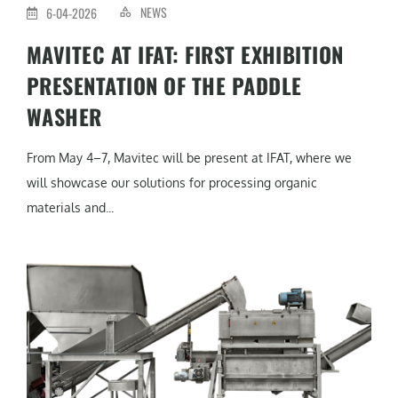
NEWS
6-04-2026
MAVITEC AT IFAT: FIRST EXHIBITION
PRESENTATION OF THE PADDLE
WASHER
From May 4–7, Mavitec will be present at IFAT, where we
will showcase our solutions for processing organic
materials and...