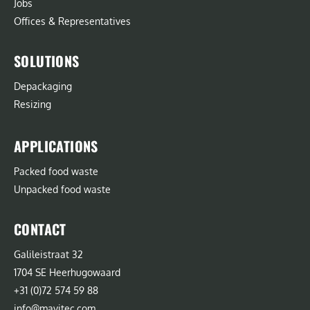
Jobs
Offices & Representatives
SOLUTIONS
Depackaging
Resizing
APPLICATIONS
Packed food waste
Unpacked food waste
CONTACT
Galileistraat 32
1704 SE Heerhugowaard
+31 (0)72 574 59 88
info@mavitec.com