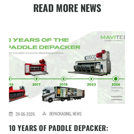
READ MORE NEWS
DEPACKAGING
NEWS
29-06-2026
,
10 YEARS OF PADDLE DEPACKER: