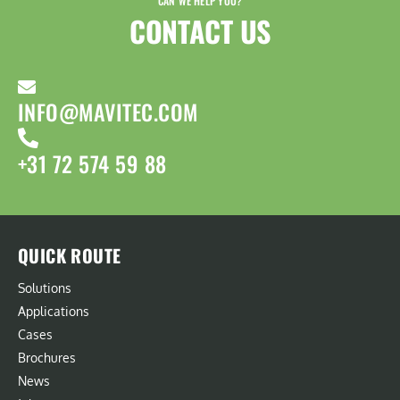
CAN WE HELP YOU?
CONTACT US​
INFO@MAVITEC.COM
+31 72 574 59 88
QUICK ROUTE
Solutions
Applications
Cases
Brochures
News