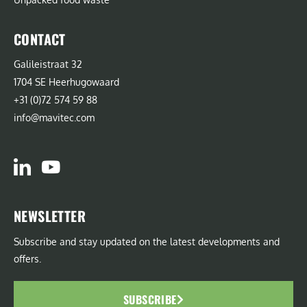
CONTACT
Galileistraat 32
1704 SE Heerhugowaard
+31 (0)72 574 59 88
info@mavitec.com
NEWSLETTER
Subscribe and stay updated on the latest developments and
offers.
SUBSCRIBE