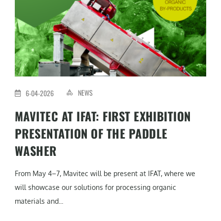
NEWS
6-04-2026
MAVITEC AT IFAT: FIRST EXHIBITION
PRESENTATION OF THE PADDLE
WASHER
From May 4–7, Mavitec will be present at IFAT, where we
will showcase our solutions for processing organic
materials and...