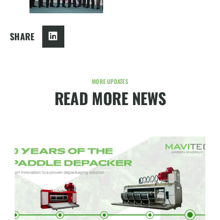
SHARE
MORE UPDATES
READ MORE NEWS