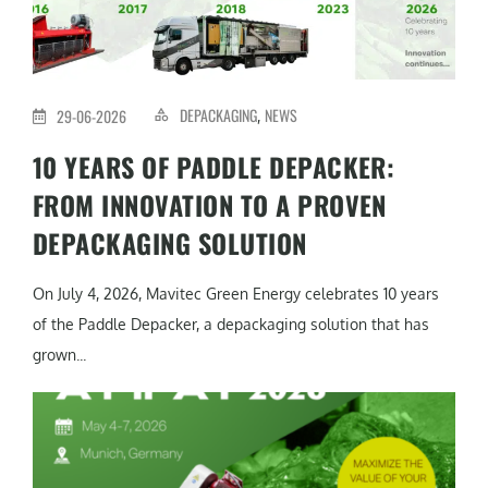
DEPACKAGING
NEWS
29-06-2026
,
10 YEARS OF PADDLE DEPACKER:
FROM INNOVATION TO A PROVEN
DEPACKAGING SOLUTION
On July 4, 2026, Mavitec Green Energy celebrates 10 years
of the Paddle Depacker, a depackaging solution that has
grown...