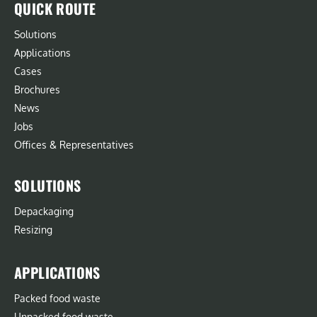
QUICK ROUTE
Solutions
Applications
Cases
Brochures
News
Jobs
Offices & Representatives
SOLUTIONS
Depackaging
Resizing
APPLICATIONS
Packed food waste
Unpacked food waste