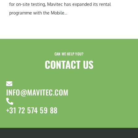
for on-site testing, Mavitec has expanded its rental
programme with the Mobile...
CAN WE HELP YOU?
CONTACT US​
INFO@MAVITEC.COM
+31 72 574 59 88