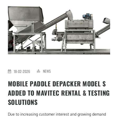
NEWS
18-02-2026
MOBILE PADDLE DEPACKER MODEL S
ADDED TO MAVITEC RENTAL & TESTING
SOLUTIONS
Due to increasing customer interest and growing demand