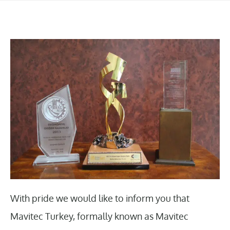
With pride we would like to inform you that
Mavitec Turkey, formally known as Mavitec