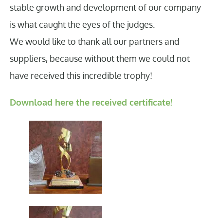
stable growth and development of our company
is what caught the eyes of the judges.
We would like to thank all our partners and
suppliers, because without them we could not
have received this incredible trophy!
Download here the received certificate!