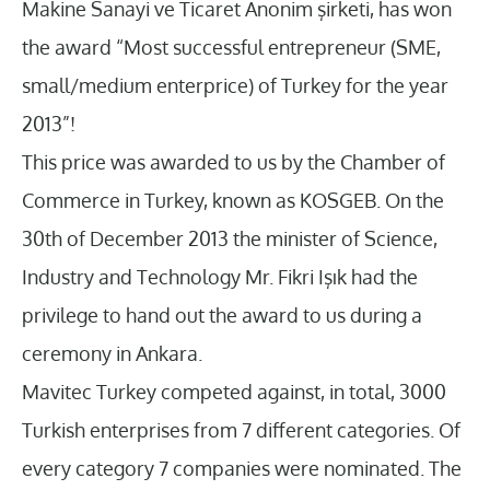
Makine Sanayi ve Ticaret Anonim şirketi, has won
the award “Most successful entrepreneur (SME,
small/medium enterprice) of Turkey for the year
2013”!
This price was awarded to us by the Chamber of
Commerce in Turkey, known as KOSGEB. On the
30th of December 2013 the minister of Science,
Industry and Technology Mr. Fikri Işık had the
privilege to hand out the award to us during a
ceremony in Ankara.
Mavitec Turkey competed against, in total, 3000
Turkish enterprises from 7 different categories. Of
every category 7 companies were nominated. The