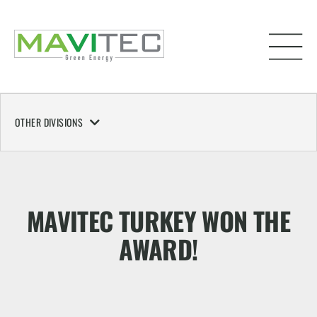
OTHER DIVISIONS
MAVITEC TURKEY WON THE
AWARD!