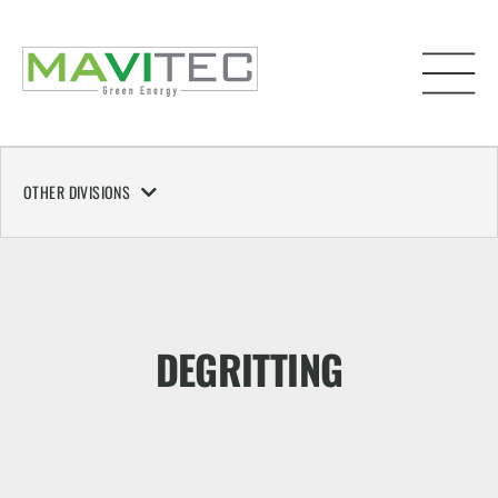
OTHER DIVISIONS
DEGRITTING