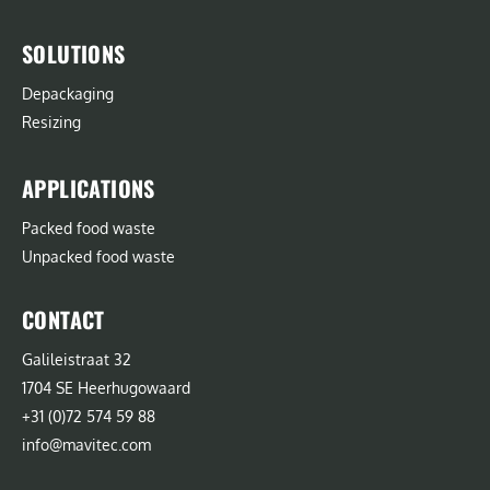
SOLUTIONS
Depackaging
Resizing
APPLICATIONS
Packed food waste
Unpacked food waste
CONTACT
Galileistraat 32
1704 SE Heerhugowaard
+31 (0)72 574 59 88
info@mavitec.com