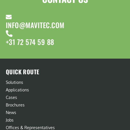
INFO@MAVITEC.COM
+31 72 574 59 88
QUICK ROUTE
Solutions
Applications
Cases
Brochures
News
Jobs
Offices & Representatives