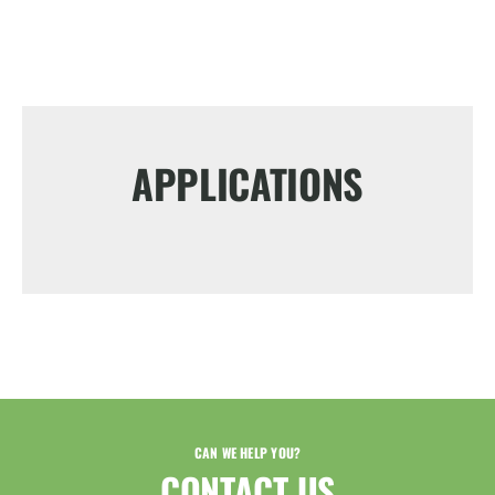
APPLICATIONS
CAN WE HELP YOU?
CONTACT US​