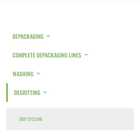
DEPACKAGING
COMPLETE DEPACKAGING LINES
WASHING
DEGRITTING
GRIT CYCLONE