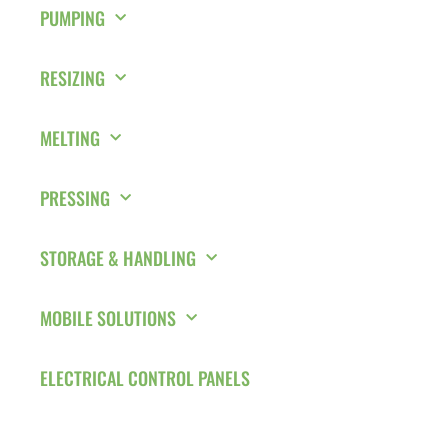
PUMPING
RESIZING
MELTING
PRESSING
STORAGE & HANDLING
MOBILE SOLUTIONS
ELECTRICAL CONTROL PANELS