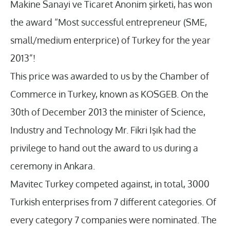
Makine Sanayi ve Ticaret Anonim şirketi, has won
the award “Most successful entrepreneur (SME,
small/medium enterprice) of Turkey for the year
2013”!
This price was awarded to us by the Chamber of
Commerce in Turkey, known as KOSGEB. On the
30th of December 2013 the minister of Science,
Industry and Technology Mr. Fikri Işık had the
privilege to hand out the award to us during a
ceremony in Ankara.
Mavitec Turkey competed against, in total, 3000
Turkish enterprises from 7 different categories. Of
every category 7 companies were nominated. The