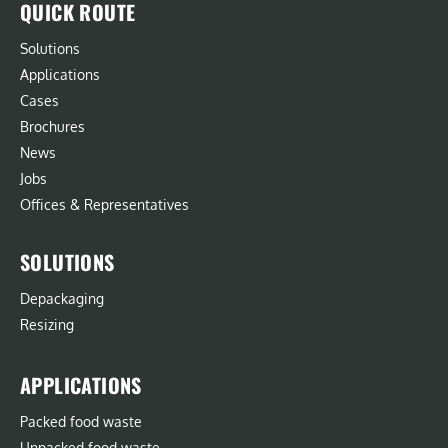
QUICK ROUTE
Solutions
Applications
Cases
Brochures
News
Jobs
Offices & Representatives
SOLUTIONS
Depackaging
Resizing
APPLICATIONS
Packed food waste
Unpacked food waste