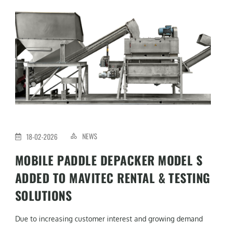
NEWS
18-02-2026
MOBILE PADDLE DEPACKER MODEL S
ADDED TO MAVITEC RENTAL & TESTING
SOLUTIONS
Due to increasing customer interest and growing demand