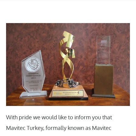
With pride we would like to inform you that
Mavitec Turkey, formally known as Mavitec