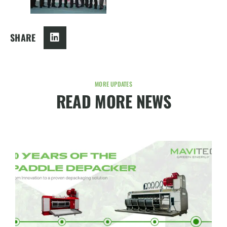
SHARE
MORE UPDATES
READ MORE NEWS