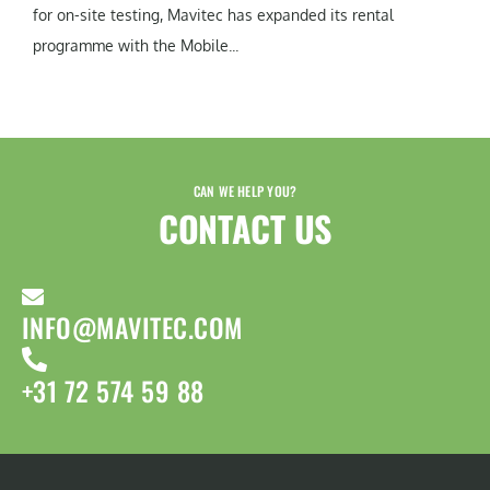
for on-site testing, Mavitec has expanded its rental
programme with the Mobile...
CAN WE HELP YOU?
CONTACT US​
INFO@MAVITEC.COM
+31 72 574 59 88