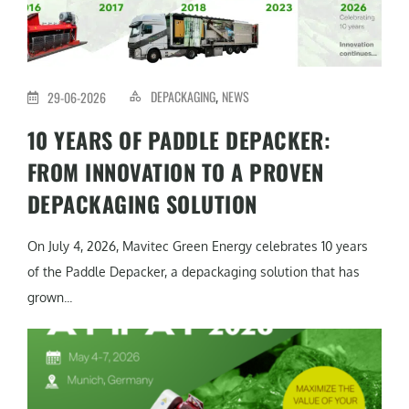
DEPACKAGING
NEWS
29-06-2026
,
10 YEARS OF PADDLE DEPACKER:
FROM INNOVATION TO A PROVEN
DEPACKAGING SOLUTION
On July 4, 2026, Mavitec Green Energy celebrates 10 years
of the Paddle Depacker, a depackaging solution that has
grown...