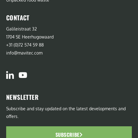
CONTACT
Galileistraat 32
1704 SE Heerhugowaard
+31 (0)72 574 59 88
info@mavitec.com
NEWSLETTER
Subscribe and stay updated on the latest developments and
offers.
SUBSCRIBE