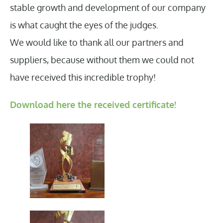
stable growth and development of our company
is what caught the eyes of the judges.
We would like to thank all our partners and
suppliers, because without them we could not
have received this incredible trophy!
Download here the received certificate!