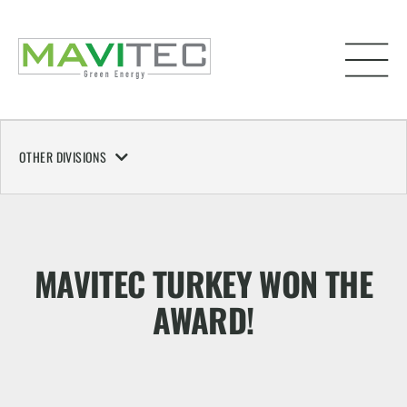
OTHER DIVISIONS
MAVITEC TURKEY WON THE
AWARD!