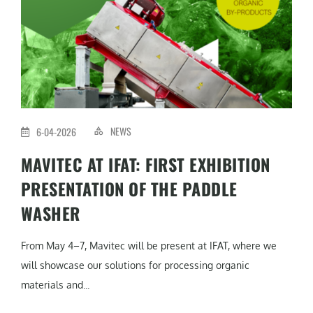
NEWS
6-04-2026
MAVITEC AT IFAT: FIRST EXHIBITION
PRESENTATION OF THE PADDLE
WASHER
From May 4–7, Mavitec will be present at IFAT, where we
will showcase our solutions for processing organic
materials and...