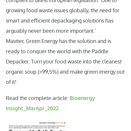
growing food waste issues globally, the need for
smart and efficient depackaging solutions has
arguably never been more important.’
Mavitec Green Energy has the solution and is
ready to conquer the world with the Paddle
Depacker. Turn your food waste into the cleanest
organic soup (>99,5%) and make green energy out
of it!
Read the complete article:
Bioenergy
Insight_MarApr_2022.