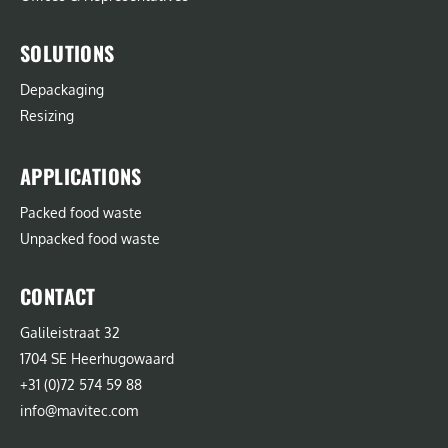
SOLUTIONS
Depackaging
Resizing
APPLICATIONS
Packed food waste
Unpacked food waste
CONTACT
Galileistraat 32
1704 SE Heerhugowaard
+31 (0)72 574 59 88
info@mavitec.com