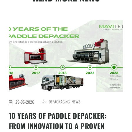
DEPACKAGING
NEWS
29-06-2026
,
10 YEARS OF PADDLE DEPACKER:
FROM INNOVATION TO A PROVEN