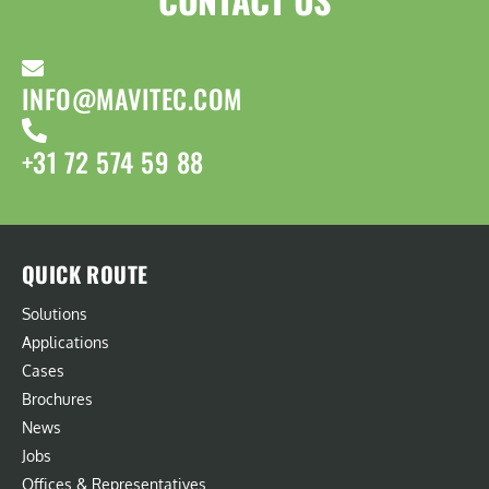
INFO@MAVITEC.COM
+31 72 574 59 88
QUICK ROUTE
Solutions
Applications
Cases
Brochures
News
Jobs
Offices & Representatives