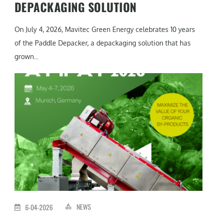
DEPACKAGING SOLUTION
On July 4, 2026, Mavitec Green Energy celebrates 10 years
of the Paddle Depacker, a depackaging solution that has
grown...
NEWS
6-04-2026