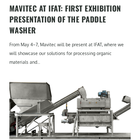
MAVITEC AT IFAT: FIRST EXHIBITION
PRESENTATION OF THE PADDLE
WASHER
From May 4–7, Mavitec will be present at IFAT, where we
will showcase our solutions for processing organic
materials and...