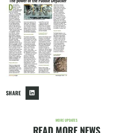
SHARE
MORE UPDATES
READ MORE NEWS