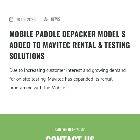
NEWS
18-02-2026
MOBILE PADDLE DEPACKER MODEL S
ADDED TO MAVITEC RENTAL & TESTING
SOLUTIONS
Due to increasing customer interest and growing demand
for on-site testing, Mavitec has expanded its rental
programme with the Mobile...
CAN WE HELP YOU?
CONTACT US​