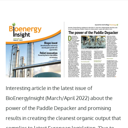
Interesting article in the latest issue of
BioEnergyInsight (March/April 2022) about the
power of the Paddle Depacker and promising
results in creating the cleanest organic output that
complies to latest European legislation. ‘Due to