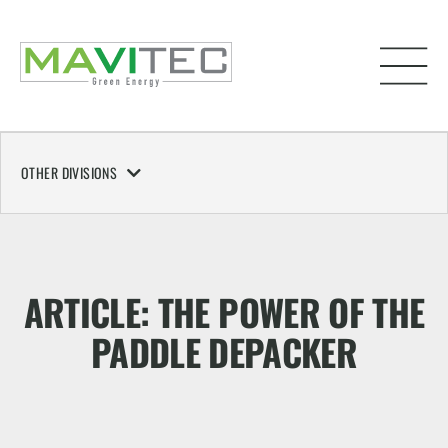
OTHER DIVISIONS
ARTICLE: THE POWER OF THE
PADDLE DEPACKER