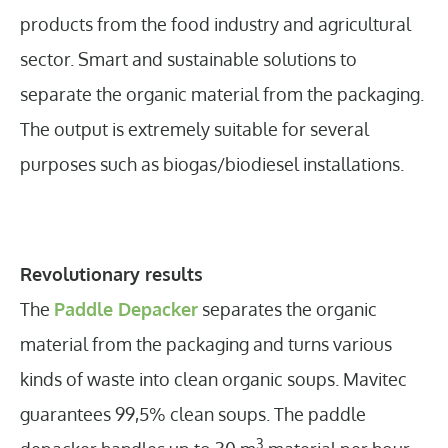
products from the food industry and agricultural
sector. Smart and sustainable solutions to
separate the organic material from the packaging.
The output is extremely suitable for several
purposes such as biogas/biodiesel installations.
Revolutionary results
The
Paddle Depacker
separates the organic
material from the packaging and turns various
kinds of waste into clean organic soups. Mavitec
guarantees 99,5% clean soups. The paddle
3