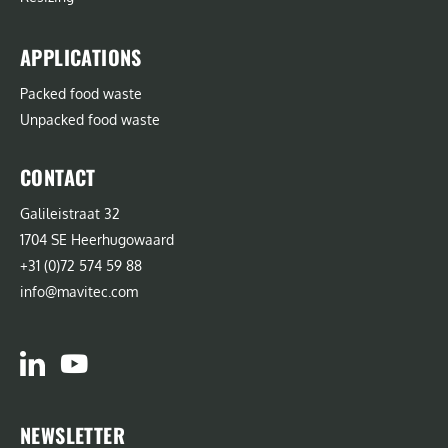
APPLICATIONS
Packed food waste
Unpacked food waste
CONTACT
Galileistraat 32
1704 SE Heerhugowaard
+31 (0)72 574 59 88
info@mavitec.com
NEWSLETTER