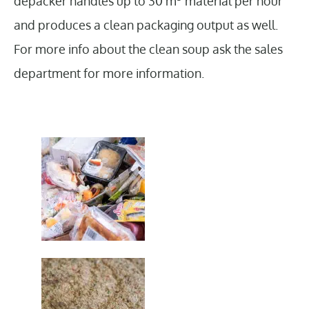
depacker handles up to 30 m
material per hour
and produces a clean packaging output as well.
For more info about the clean soup ask the sales
department for more information.