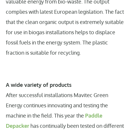
valuable energy from bio-waste. The output
complies with latest European legislation. The fact
that the clean organic output is extremely suitable
for use in biogas installations helps to displace
fossil fuels in the energy system. The plastic
fraction is suitable for recycling.
A wide variety of products
After successful installations Mavitec Green
Energy continues innovating and testing the
machine in the field. This year the
Paddle
Depacker
has continually been tested on different