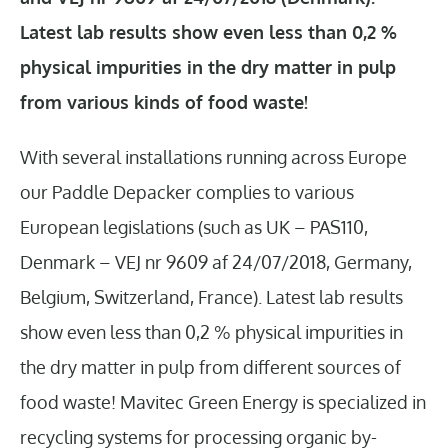
Latest lab results show even less than 0,2 %
physical impurities in the dry matter in pulp
from various kinds of food waste!
With several installations running across Europe
our Paddle Depacker complies to various
European legislations (such as UK – PAS110,
Denmark – VEJ nr 9609 af 24/07/2018, Germany,
Belgium, Switzerland, France). Latest lab results
show even less than 0,2 % physical impurities in
the dry matter in pulp from different sources of
food waste! Mavitec Green Energy is specialized in
recycling systems for processing organic by-