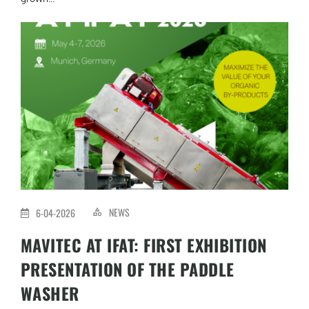
NEWS
6-04-2026
MAVITEC AT IFAT: FIRST EXHIBITION
PRESENTATION OF THE PADDLE
WASHER