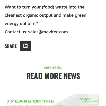
Want to turn your (food) waste into the
cleanest organic output and make green
energy out of it?
Contact us: sales@mavitec.com.
SHARE
MORE UPDATES
READ MORE NEWS