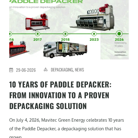
DEPACKAGING
NEWS
29-06-2026
,
10 YEARS OF PADDLE DEPACKER:
FROM INNOVATION TO A PROVEN
DEPACKAGING SOLUTION
On July 4, 2026, Mavitec Green Energy celebrates 10 years
of the Paddle Depacker, a depackaging solution that has
grown...