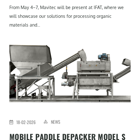
From May 4–7, Mavitec will be present at IFAT, where we
will showcase our solutions for processing organic
materials and...
NEWS
18-02-2026
MOBILE PADDLE DEPACKER MODEL S