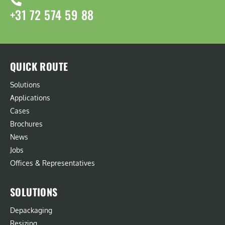
+31 72 574 59 88
QUICK ROUTE
Solutions
Applications
Cases
Brochures
News
Jobs
Offices & Representatives
SOLUTIONS
Depackaging
Resizing