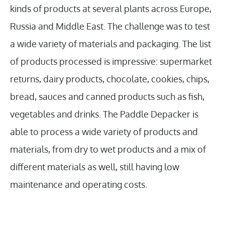
kinds of products at several plants across Europe,
Russia and Middle East. The challenge was to test
a wide variety of materials and packaging. The list
of products processed is impressive: supermarket
returns, dairy products, chocolate, cookies, chips,
bread, sauces and canned products such as fish,
vegetables and drinks. The Paddle Depacker is
able to process a wide variety of products and
materials, from dry to wet products and a mix of
different materials as well, still having low
maintenance and operating costs.