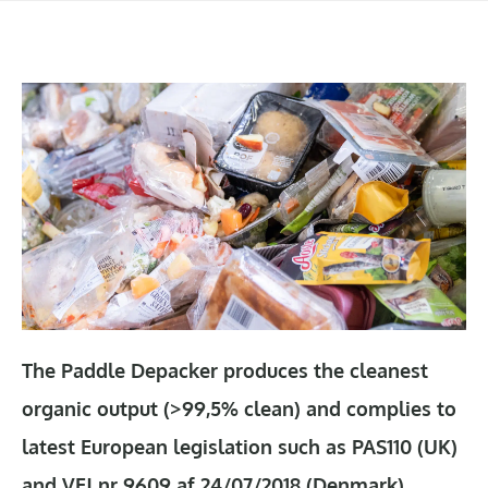
The Paddle Depacker produces the cleanest
organic output (>99,5% clean) and complies to
latest European legislation such as PAS110 (UK)
and VEJ nr 9609 af 24/07/2018 (Denmark).