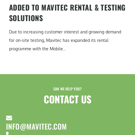
ADDED TO MAVITEC RENTAL & TESTING
SOLUTIONS
Due to increasing customer interest and growing demand
for on-site testing, Mavitec has expanded its rental
programme with the Mobile...
CAN WE HELP YOU?
CONTACT US​
INFO@MAVITEC.COM