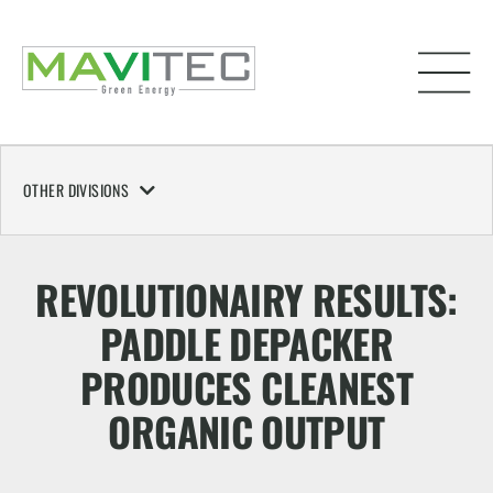
OTHER DIVISIONS
REVOLUTIONAIRY RESULTS:
PADDLE DEPACKER
PRODUCES CLEANEST
ORGANIC OUTPUT