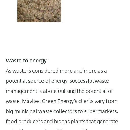
Waste to energy
As waste is considered more and more as a
potential source of energy, successful waste
management is about utilising the potential of
waste. Mavitec Green Energy’s clients vary from
big municipal waste collectors to supermarkets,
food producers and biogas plants that generate