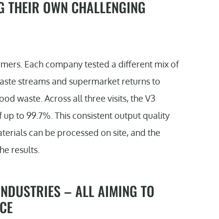
G THEIR OWN CHALLENGING
mers. Each company tested a different mix of
waste streams and supermarket returns to
od waste. Across all three visits, the V3
 up to 99.7%. This consistent output quality
terials can be processed on site, and the
he results.
NDUSTRIES – ALL AIMING TO
CE