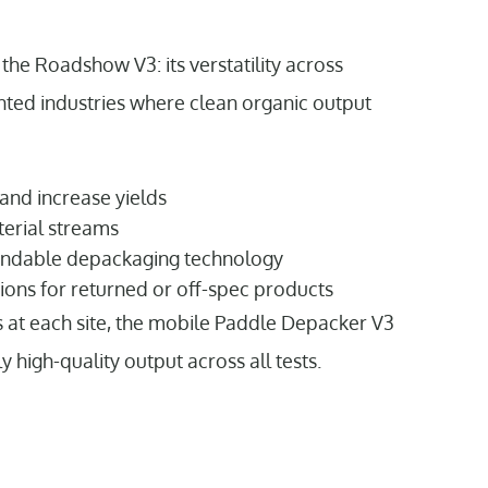
the Roadshow V3: its verstatility across
nted industries where clean organic output
 and increase yields
terial streams
endable depackaging technology
ions for returned or off-spec products
s at each site, the mobile Paddle Depacker V3
high-quality output across all tests.