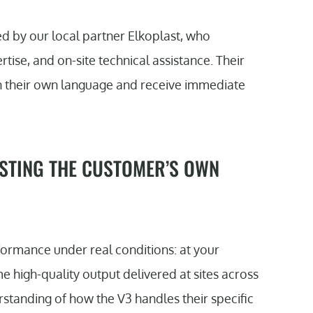
 by our local partner Elkoplast, who
tise, and on-site technical assistance. Their
n their own language and receive immediate
STING THE CUSTOMER’S OWN
rmance under real conditions: at your
e high-quality output delivered at sites across
standing of how the V3 handles their specific