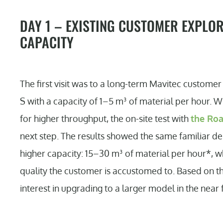
DAY 1 – EXISTING CUSTOMER EXPLO
CAPACITY
The first visit was to a long-term Mavitec custom
S with a capacity of 1–5 m³ of material per hour. 
for higher throughput, the on-site test with
the Ro
next step. The results showed the same familiar de
higher capacity: 15–30 m³ of material per hour*, wh
quality the customer is accustomed to. Based on th
interest in upgrading to a larger model in the near 