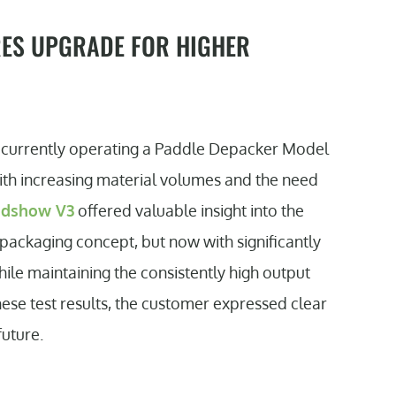
RES UPGRADE FOR HIGHER
er currently operating a Paddle Depacker Model
With increasing material volumes and the need
adshow V3
offered valuable insight into the
packaging concept, but now with significantly
ile maintaining the consistently high output
ese test results, the customer expressed clear
future.