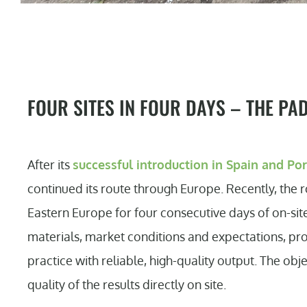
FOUR SITES IN FOUR DAYS – THE PA
After its
successful introduction in Spain and Po
continued its route through Europe. Recently, the 
Eastern Europe for four consecutive days of on-site
materials, market conditions and expectations, pro
practice with reliable, high-quality output. The ob
quality of the results directly on site.