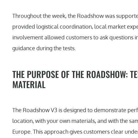
Throughout the week, the Roadshow was supported
provided logistical coordination, local market exper
involvement allowed customers to ask questions i
guidance during the tests.
THE PURPOSE OF THE ROADSHOW: TE
MATERIAL
The Roadshow V3 is designed to demonstrate perfo
location, with your own materials, and with the sam
Europe. This approach gives customers clear under