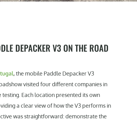
DDLE DEPACKER V3 ON THE ROAD
rtugal
, the mobile Paddle Depacker V3
roadshow visited four different companies in
 testing. Each location presented its own
viding a clear view of how the V3 performs in
jective was straightforward: demonstrate the