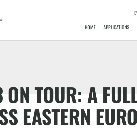
E
HOME
APPLICATIONS
ON TOUR: A FULL
SS EASTERN EUR