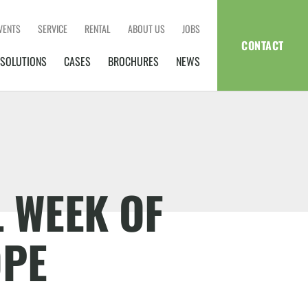
VENTS
SERVICE
RENTAL
ABOUT US
JOBS
CONTACT
SOLUTIONS
CASES
BROCHURES
NEWS
 WEEK OF
OPE