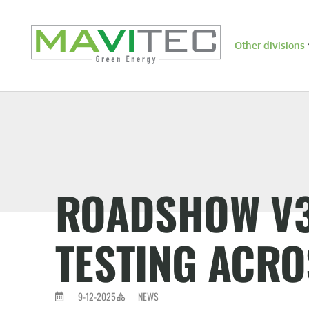
Other divisions
ROADSHOW V3 
TESTING ACRO
9-12-2025
NEWS