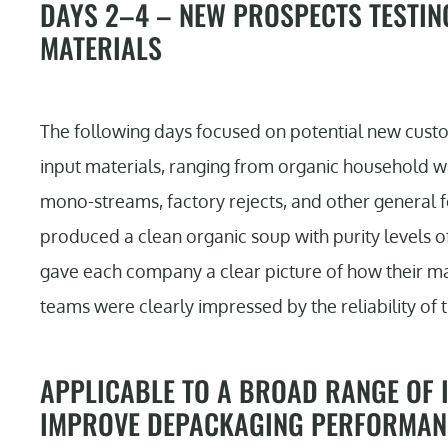
DAYS 2–4 – NEW PROSPECTS TESTIN
MATERIALS
The following days focused on potential new custo
input materials, ranging from organic household 
mono-streams, factory rejects, and other general fo
produced a clean organic soup with purity levels of
gave each company a clear picture of how their ma
teams were clearly impressed by the reliability of t
APPLICABLE TO A BROAD RANGE OF I
IMPROVE DEPACKAGING PERFORMAN