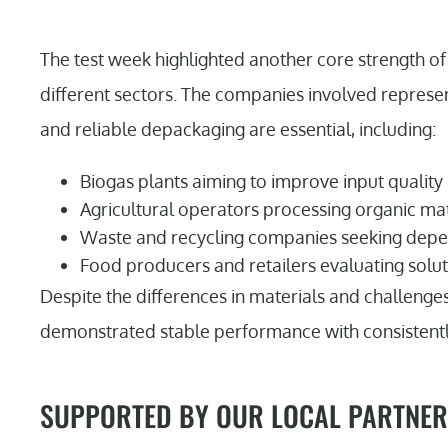
The test week highlighted another core strength of 
different sectors. The companies involved represe
and reliable depackaging are essential, including:
Biogas plants aiming to improve input quality
Agricultural operators processing organic ma
Waste and recycling companies seeking dep
Food producers and retailers evaluating solut
Despite the differences in materials and challenge
demonstrated stable performance with consistently 
SUPPORTED BY OUR LOCAL PARTNER