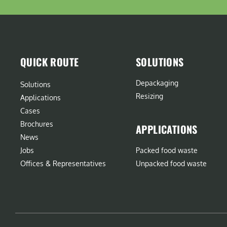
QUICK ROUTE
SOLUTIONS
Depackaging
Solutions
Resizing
Applications
Cases
Brochures
APPLICATIONS
News
Jobs
Packed food waste
Offices & Representatives
Unpacked food waste