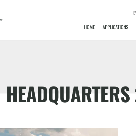
E
HOME
APPLICATIONS
N HEADQUARTERS 