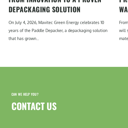
DEPACKAGING SOLUTION
WA
On July 4, 2026, Mavitec Green Energy celebrates 10
From
years of the Paddle Depacker, a depackaging solution
will
that has grown...
mater
CAN WE HELP YOU?
CONTACT US​