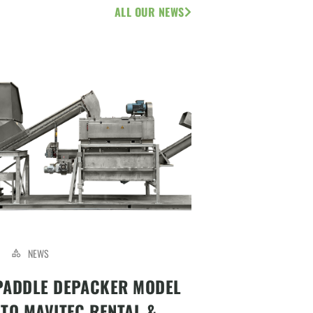
ALL OUR NEWS
NEWS
PADDLE DEPACKER MODEL
 TO MAVITEC RENTAL &