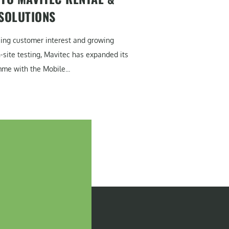
 SOLUTIONS
sing customer interest and growing
site testing, Mavitec has expanded its
me with the Mobile...