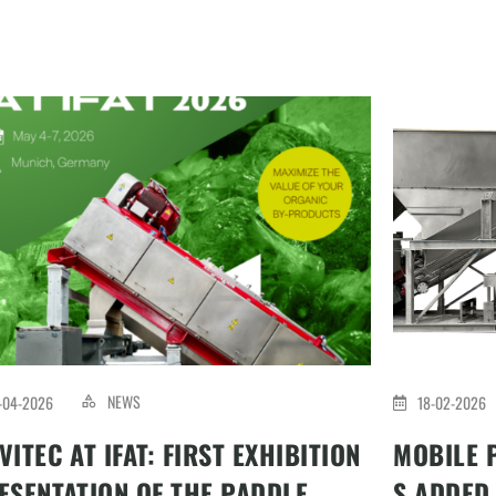
NEWS
-04-2026
18-02-2026
VITEC AT IFAT: FIRST EXHIBITION
MOBILE 
ESENTATION OF THE PADDLE
S ADDED