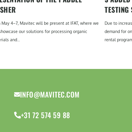
SHER
TESTING
 May 4–7, Mavitec will be present at IFAT, where we
Due to increa
 showcase our solutions for processing organic
demand for on-
ials and...
rental program
INFO@MAVITEC.COM
+31 72 574 59 88