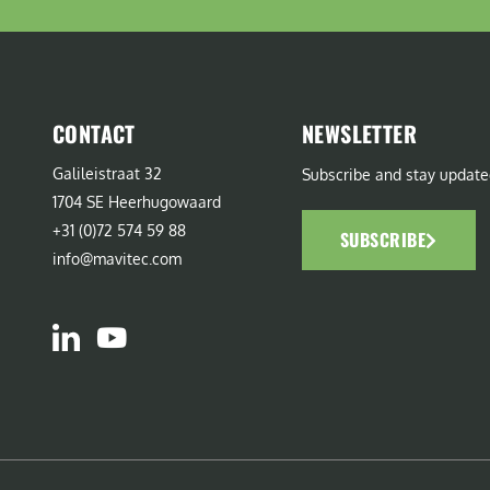
CONTACT
NEWSLETTER
Galileistraat 32
Subscribe and stay update
1704 SE Heerhugowaard
+31 (0)72 574 59 88
SUBSCRIBE
info@mavitec.com