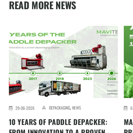
READ MORE NEWS
DEPACKAGING
NEWS
29-06-2026
6
,
10 YEARS OF PADDLE DEPACKER:
MA
FROM INNOVATION TO A PROVEN
PR