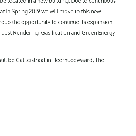
be located in a new building. Due to continuous
 in Spring 2019 we will move to this new
roup the opportunity to continue its expansion
e best Rendering, Gasification and Green Energy
 still be Galileistraat in Heerhugowaard, The