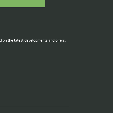
d on the latest developments and offers.