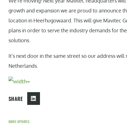
We’re moving! Next year Mavitec headquarters will 
growth and expansion we are proud to announce that
location in Heerhugowaard. This will give Mavitec G
plans in order to serve the industry demands for th
solutions.
It’s next door in the same street so our address will
Netherlands.
SHARE
MORE UPDATES