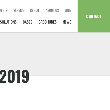
VENTS
SERVICE
RENTAL
ABOUT US
JOBS
CONTACT
SOLUTIONS
CASES
BROCHURES
NEWS
2019