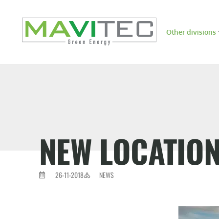
Other divisions
NEW LOCATIO
26-11-2018
NEWS