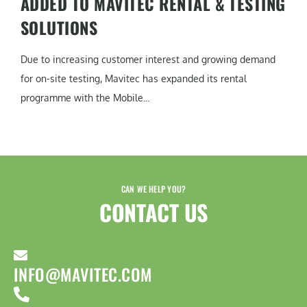
ADDED TO MAVITEC RENTAL & TESTING
SOLUTIONS
Due to increasing customer interest and growing demand
for on-site testing, Mavitec has expanded its rental
programme with the Mobile...
CAN WE HELP YOU?
CONTACT US​
INFO@MAVITEC.COM