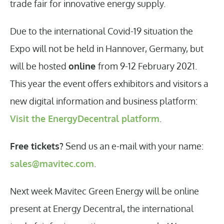
trade fair for innovative energy supply.
Due to the international Covid-19 situation the
Expo will not be held in Hannover, Germany, but
will be hosted
online
from 9-12 February 2021.
This year the event offers exhibitors and visitors a
new digital information and business platform:
Visit the EnergyDecentral platform
.
Free tickets?
Send us an e-mail with your name:
sales@mavitec.com
.
Next week Mavitec Green Energy will be online
present at Energy Decentral, the international