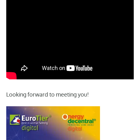
Looking forward to meeting you!