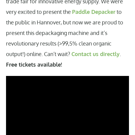
trade fair for innovative energy supply. We were
very excited to present the
Paddle Depacker
to
the public in Hannover, but now we are proud to
present this depackaging machine and it’s
revolutionary results (>99,5% clean organic
output!) online. Can’t wait?
Contact us directly
.
Free tickets available!