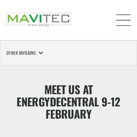
OTHER DIVISIONS
MEET US AT
ENERGYDECENTRAL 9-12
FEBRUARY