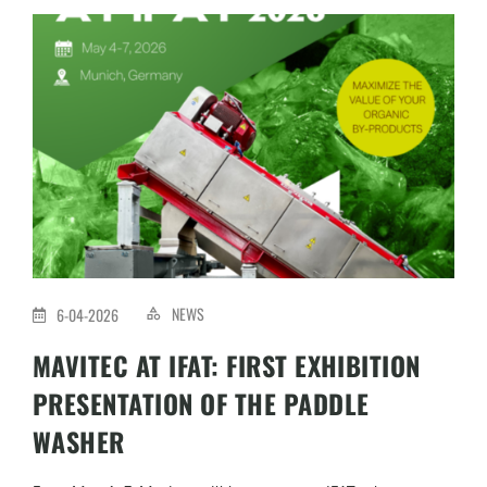
NEWS
6-04-2026
MAVITEC AT IFAT: FIRST EXHIBITION
PRESENTATION OF THE PADDLE
WASHER