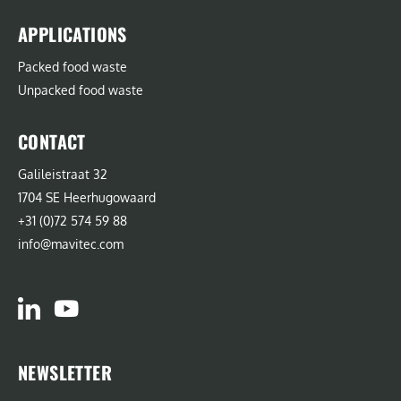
APPLICATIONS
Packed food waste
Unpacked food waste
CONTACT
Galileistraat 32
1704 SE Heerhugowaard
+31 (0)72 574 59 88
info@mavitec.com
NEWSLETTER