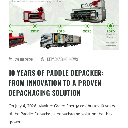
DEPACKAGING
NEWS
29-06-2026
,
10 YEARS OF PADDLE DEPACKER:
FROM INNOVATION TO A PROVEN
DEPACKAGING SOLUTION
On July 4, 2026, Mavitec Green Energy celebrates 10 years
of the Paddle Depacker, a depackaging solution that has
grown...