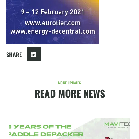
SHARE
MORE UPDATES
READ MORE NEWS