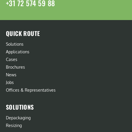
+31 72 574 59 88
QUICK ROUTE
Solutions
Applications
Cases
Brochures
News
Jobs
Offices & Representatives
SOLUTIONS
Depackaging
Resizing