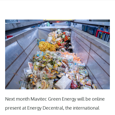
Next month Mavitec Green Energy will be online
present at Energy Decentral, the international