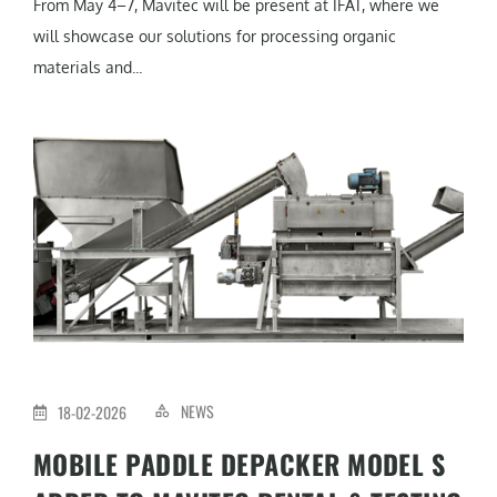
From May 4–7, Mavitec will be present at IFAT, where we
will showcase our solutions for processing organic
materials and...
NEWS
18-02-2026
MOBILE PADDLE DEPACKER MODEL S