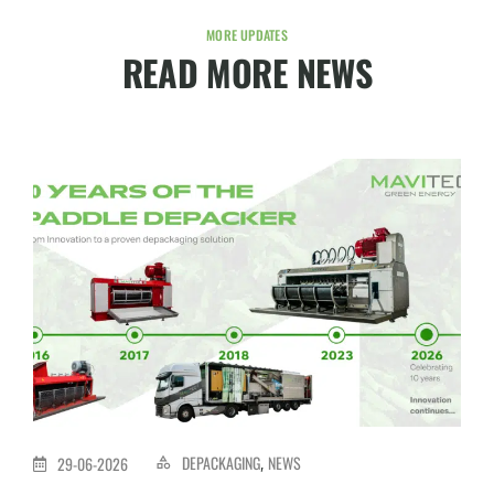
MORE UPDATES
READ MORE NEWS
DEPACKAGING
NEWS
29-06-2026
,