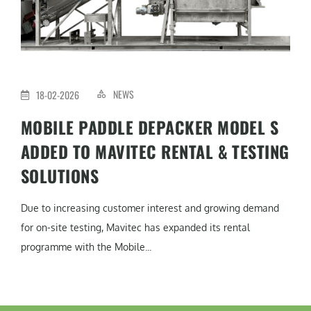
NEWS
18-02-2026
MOBILE PADDLE DEPACKER MODEL S
ADDED TO MAVITEC RENTAL & TESTING
SOLUTIONS
Due to increasing customer interest and growing demand
for on-site testing, Mavitec has expanded its rental
programme with the Mobile...