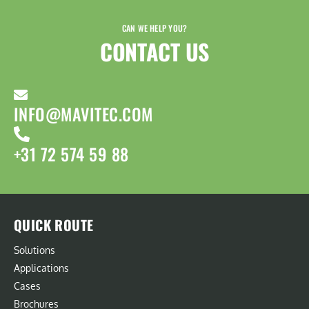
CAN WE HELP YOU?
CONTACT US​
INFO@MAVITEC.COM
+31 72 574 59 88
QUICK ROUTE
Solutions
Applications
Cases
Brochures