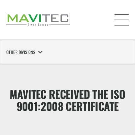
OTHER DIVISIONS
MAVITEC RECEIVED THE ISO
9001:2008 CERTIFICATE