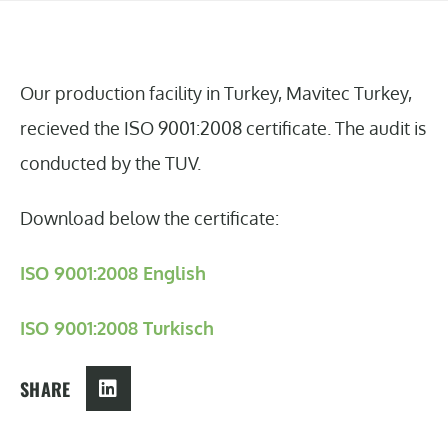
Our production facility in Turkey, Mavitec Turkey,
recieved the ISO 9001:2008 certificate. The audit is
conducted by the TUV.
Download below the certificate:
ISO 9001:2008 English
ISO 9001:2008 Turkisch
SHARE