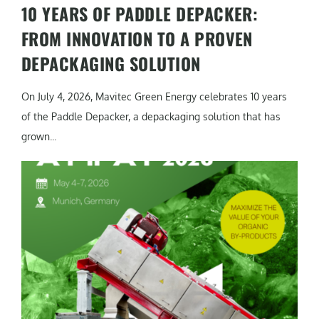
10 YEARS OF PADDLE DEPACKER:
FROM INNOVATION TO A PROVEN
DEPACKAGING SOLUTION
On July 4, 2026, Mavitec Green Energy celebrates 10 years
of the Paddle Depacker, a depackaging solution that has
grown...