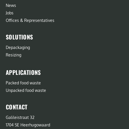
News
Jobs
Offices & Representatives
SOLUTIONS
Depackaging
Resizing
APPLICATIONS
Packed food waste
Unpacked food waste
CONTACT
Galileistraat 32
1704 SE Heerhugowaard