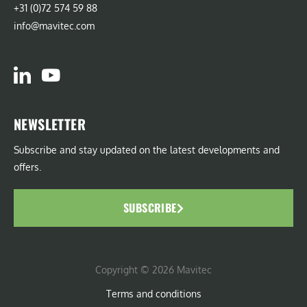
+31 (0)72 574 59 88
info@mavitec.com
NEWSLETTER
Subscribe and stay updated on the latest developments and
offers.
SUBSCRIBE
Copyright © 2026 Mavitec
Terms and conditions