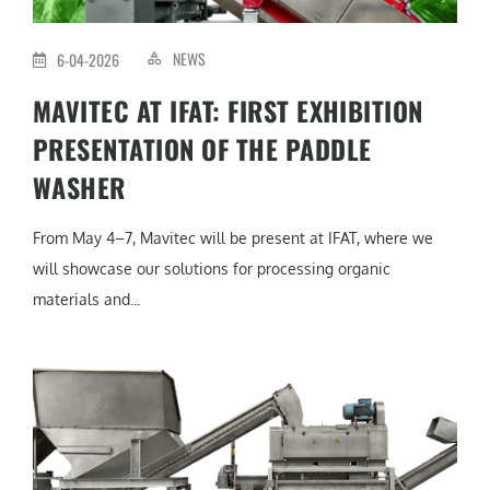
NEWS
6-04-2026
MAVITEC AT IFAT: FIRST EXHIBITION
PRESENTATION OF THE PADDLE
WASHER
From May 4–7, Mavitec will be present at IFAT, where we
will showcase our solutions for processing organic
materials and...