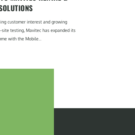
 SOLUTIONS
sing customer interest and growing
site testing, Mavitec has expanded its
me with the Mobile...