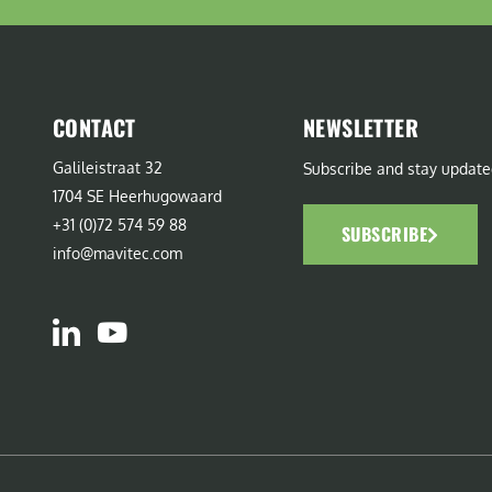
CONTACT
NEWSLETTER
Galileistraat 32
Subscribe and stay update
1704 SE Heerhugowaard
+31 (0)72 574 59 88
SUBSCRIBE
info@mavitec.com