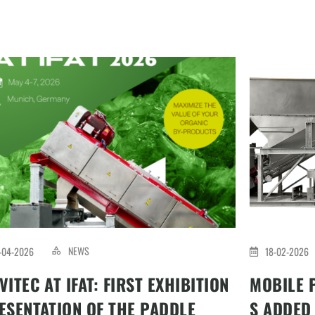
NEWS
-04-2026
18-02-2026
VITEC AT IFAT: FIRST EXHIBITION
MOBILE 
ESENTATION OF THE PADDLE
S ADDED