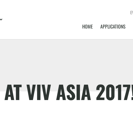
E
HOME
APPLICATIONS
AT VIV ASIA 2017