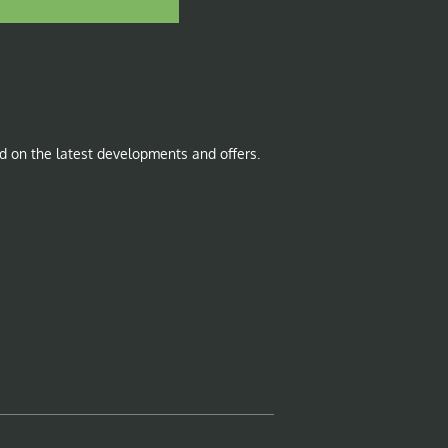
d on the latest developments and offers.