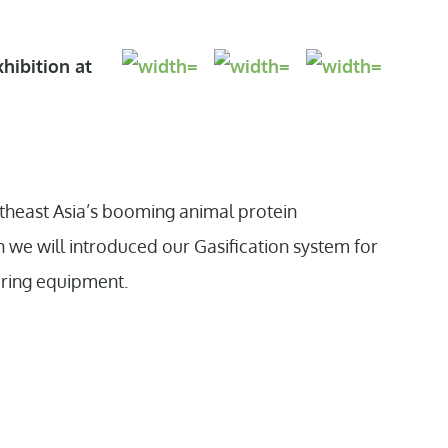
hibition at
.
outheast Asia’s booming animal protein
n we will introduced our Gasification system for
ering equipment.