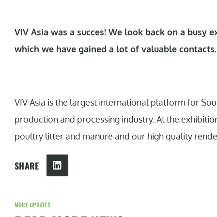
VIV Asia was a succes! We look back on a busy ex
which we have gained a lot of valuable contacts
VIV Asia is the largest international platform for S
production and processing industry. At the exhibitio
poultry litter and manure and our high quality rend
SHARE
MORE UPDATES