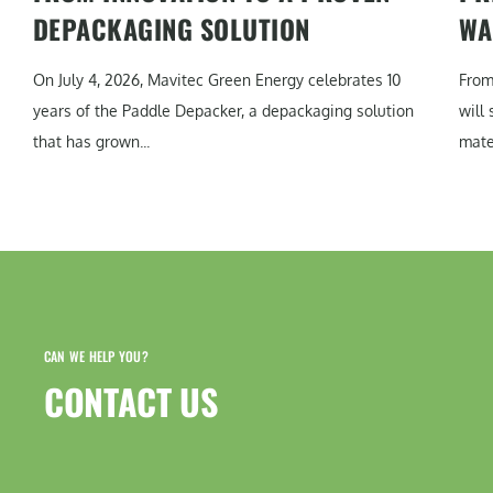
DEPACKAGING SOLUTION
WA
On July 4, 2026, Mavitec Green Energy celebrates 10
From
years of the Paddle Depacker, a depackaging solution
will
that has grown...
mater
CAN WE HELP YOU?
CONTACT US​