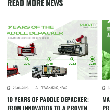
READ MORE NEWS
DEPACKAGING
NEWS
29-06-2026
6
,
10 YEARS OF PADDLE DEPACKER:
MA
FROM INNOVATION TO A PROVEN
PR