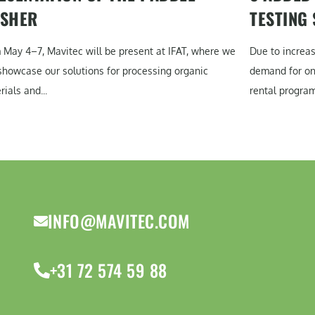
SHER
TESTING
 May 4–7, Mavitec will be present at IFAT, where we
Due to increa
 showcase our solutions for processing organic
demand for on-
ials and...
rental program
INFO@MAVITEC.COM
+31 72 574 59 88