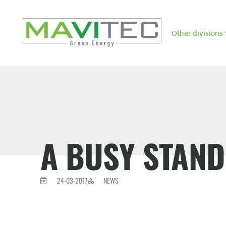
Other divisions
A BUSY STAND 
24-03-2017
NEWS