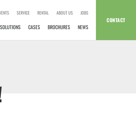
VENTS
SERVICE
RENTAL
ABOUT US
JOBS
CONTACT
SOLUTIONS
CASES
BROCHURES
NEWS
!