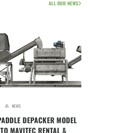
ALL OUR NEWS
NEWS
PADDLE DEPACKER MODEL
 TO MAVITEC RENTAL &