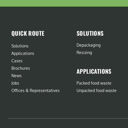
QUICK ROUTE
SOLUTIONS
Depackaging
Solutions
Resizing
Applications
Cases
Brochures
APPLICATIONS
News
Jobs
Packed food waste
Offices & Representatives
Unpacked food waste