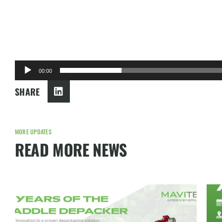
00:00
SHARE
MORE UPDATES
READ MORE NEWS