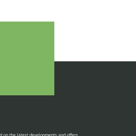
d on the latest developments and offers.