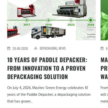
DEPACKAGING
NEWS
29-06-2026
6
,
10 YEARS OF PADDLE DEPACKER:
MA
FROM INNOVATION TO A PROVEN
PR
DEPACKAGING SOLUTION
WA
On July 4, 2026, Mavitec Green Energy celebrates 10
From
years of the Paddle Depacker, a depackaging solution
will
that has grown...
mater