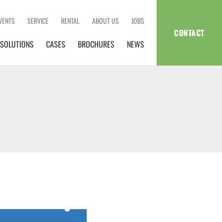
VENTS
SERVICE
RENTAL
ABOUT US
JOBS
CONTACT
SOLUTIONS
CASES
BROCHURES
NEWS