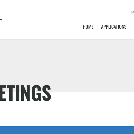
E
HOME
APPLICATIONS
ETINGS