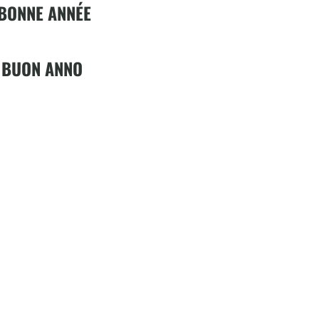
 BONNE ANNÉE
 BUON ANNO