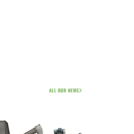
ALL OUR NEWS