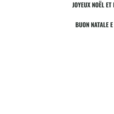
JOYEUX NOËL ET
BUON NATALE E
Video
Player