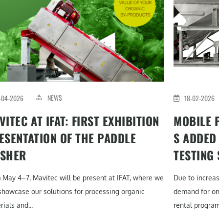
NEWS
-04-2026
18-02-2026
VITEC AT IFAT: FIRST EXHIBITION
MOBILE 
ESENTATION OF THE PADDLE
S ADDED
SHER
TESTING
 May 4–7, Mavitec will be present at IFAT, where we
Due to increa
 showcase our solutions for processing organic
demand for on-
ials and...
rental program