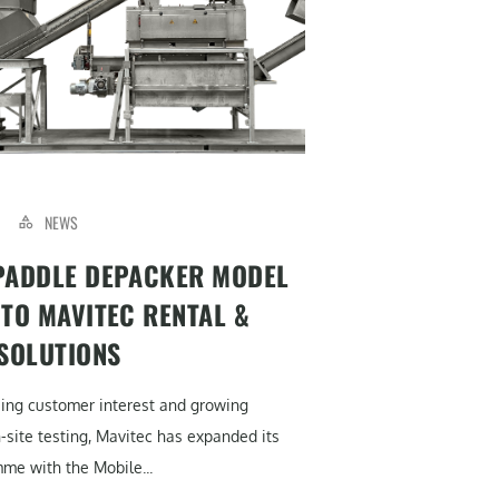
NEWS
PADDLE DEPACKER MODEL
 TO MAVITEC RENTAL &
 SOLUTIONS
sing customer interest and growing
site testing, Mavitec has expanded its
me with the Mobile...