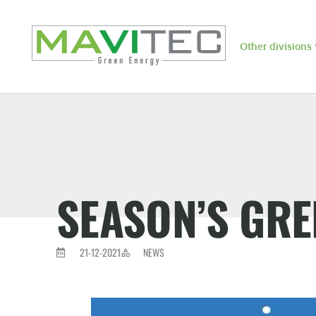
Other divisions
SEASON’S GRE
21-12-2021
NEWS