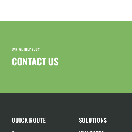
CAN WE HELP YOU?
CONTACT US​
QUICK ROUTE
SOLUTIONS