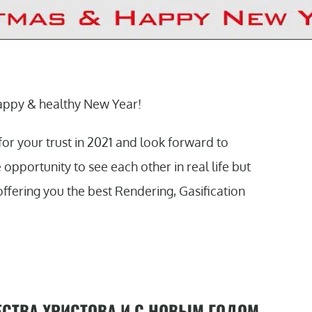
appy & healthy New Year!
for your trust in 2021 and look forward to
pportunity to see each other in real life but
offering you the best Rendering, Gasification
СТВА ХРИСТОВА И С НОВЫМ ГОДОМ