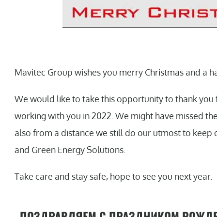
Mavitec Group wishes you merry Christmas and a h
We would like to take this opportunity to thank you 
working with you in 2022. We might have missed the o
also from a distance we still do our utmost to keep 
and Green Energy Solutions.
Take care and stay safe, hope to see you next year.
ПОЗДРАВЛЯЕМ С ПРАЗДНИКОМ РОЖДЕ