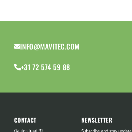
INFO@MAVITEC.COM
+31 72 574 59 88
CONTACT
NEWSLETTER
Galileistraat 32
Subscribe and stay update