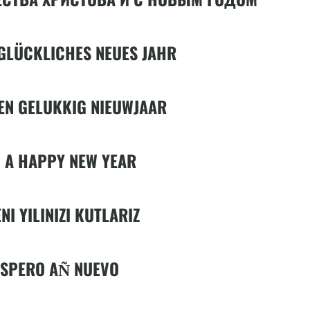
GLÜCKLICHES NEUES JAHR
EN GELUKKIG NIEUWJAAR
 A HAPPY NEW YEAR
NI YILINIZI KUTLARIZ
ÓSPERO AN͂ NUEVO