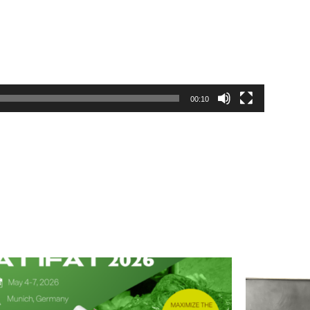
00:10