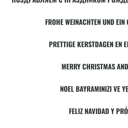
FROHE WEINACHTEN UND EIN 
PRETTIGE KERSTDAGEN EN E
MERRY CHRISTMAS AND
NOEL BAYRAMINIZI VE YE
FELIZ NAVIDAD Y PR